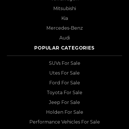
Mitsubishi
Kia
Mercedes-Benz
Audi
POPULAR CATEGORIES
SUVs For Sale
Utes For Sale
Ford For Sale
Toyota For Sale
Jeep For Sale
Holden For Sale
Performance Vehicles For Sale