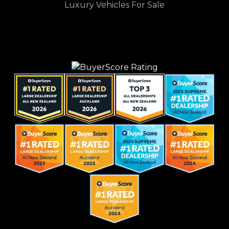
Luxury Vehicles For Sale