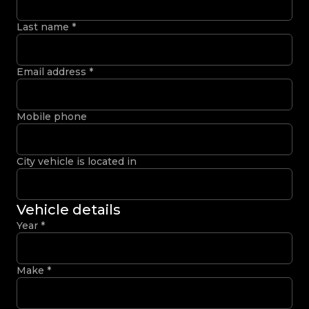
Last name
*
Email address
*
Mobile phone
City vehicle is located in
Vehicle details
Year
*
Make
*