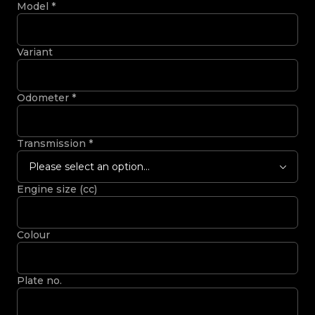
Model
*
Variant
Odometer
*
Transmission
*
Please select an option...
Engine size (cc)
Colour
Plate no.