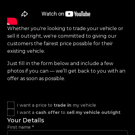
Whether you're looking to trade your vehicle or
sell it outright, we're committed to giving our
customers the fairest price possible for their
existing vehicle.
Just fill in the form below and include a few
photos if you can — we’ll get back to you with an
offer as soon as possible.
I want a price to
trade in
my vehicle
I want a
cash offer
to
sell my vehicle outright
Your Details
First name
*