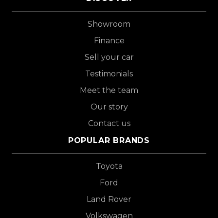
Showroom
Finance
Sell your car
Testimonials
Meet the team
Our story
Contact us
POPULAR BRANDS
Toyota
Ford
Land Rover
Volkswagen