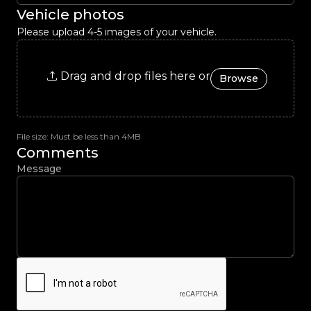
Vehicle photos
Please upload 4-5 images of your vehicle.
Drag and drop files here or
Browse
File size: Must be less than 4MB
Comments
Message