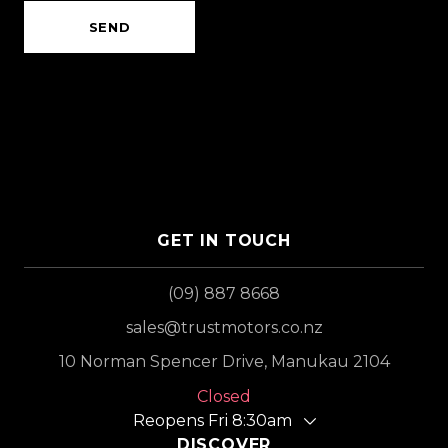
SEND
GET IN TOUCH
(09) 887 8668
sales@trustmotors.co.nz
10 Norman Spencer Drive, Manukau 2104
Closed
Reopens Fri 8:30am
DISCOVER