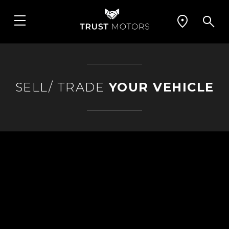
SELL/ TRADE
YOUR VEHICLE