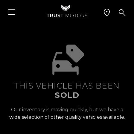
THIS VEHICLE HAS BEEN
SOLD
Our inventory is moving quickly, but we have a
wide selection of other quality vehicles available
.