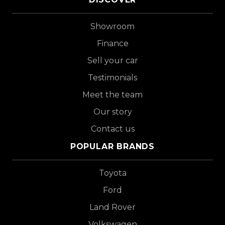
Showroom
Finance
Sell your car
Testimonials
Meet the team
Our story
Contact us
POPULAR BRANDS
Toyota
Ford
Land Rover
Volkswagen