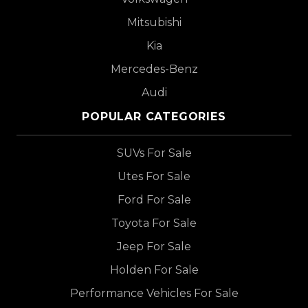
Mitsubishi
Kia
Mercedes-Benz
Audi
POPULAR CATEGORIES
SUVs For Sale
Utes For Sale
Ford For Sale
Toyota For Sale
Jeep For Sale
Holden For Sale
Performance Vehicles For Sale