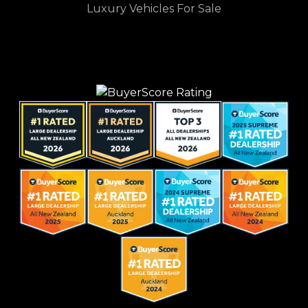
Luxury Vehicles For Sale