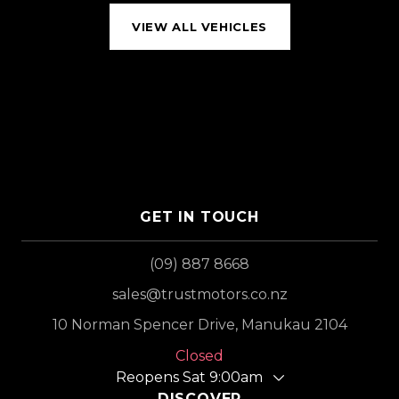
VIEW ALL VEHICLES
GET IN TOUCH
(09) 887 8668
sales@trustmotors.co.nz
10 Norman Spencer Drive, Manukau 2104
Closed
Reopens Sat 9:00am
DISCOVER