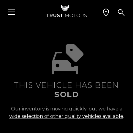
THIS VEHICLE HAS BEEN
SOLD
Our inventory is moving quickly, but we have a
wide selection of other quality vehicles available
.