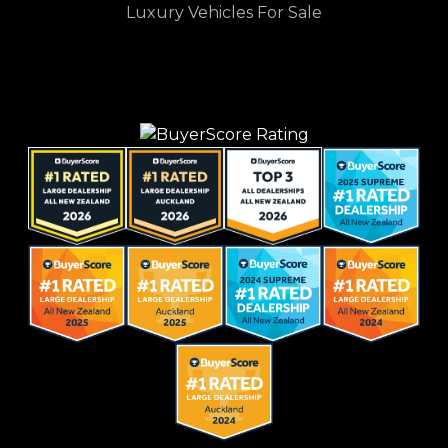
Luxury Vehicles For Sale