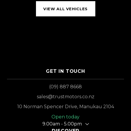
VIEW ALL VEHICLES
GET IN TOUCH
(09) 887 8668
sales@trustmotors.co.nz
10 Norman Spencer Drive, Manukau 2104
Open today
9.00am - 5.00pm
DISCOVER