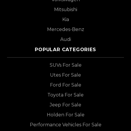
Mitsubishi
Kia
Mercedes-Benz
Audi
POPULAR CATEGORIES
SUVs For Sale
Utes For Sale
Ford For Sale
Toyota For Sale
Jeep For Sale
Holden For Sale
Performance Vehicles For Sale