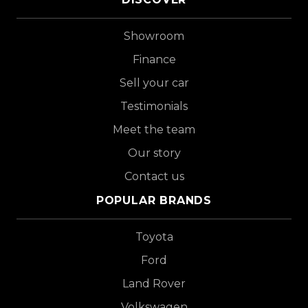
Showroom
Finance
Sell your car
Testimonials
Meet the team
Our story
Contact us
POPULAR BRANDS
Toyota
Ford
Land Rover
Volkswagen