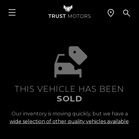
THIS VEHICLE HAS BEEN
SOLD
Our inventory is moving quickly, but we have a
wide selection of other quality vehicles available
.