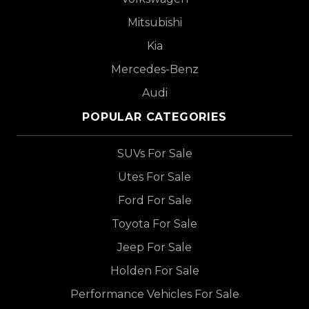
Mitsubishi
Kia
Mercedes-Benz
Audi
POPULAR CATEGORIES
SUVs For Sale
Utes For Sale
Ford For Sale
Toyota For Sale
Jeep For Sale
Holden For Sale
Performance Vehicles For Sale