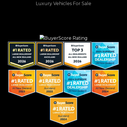
Luxury Vehicles For Sale