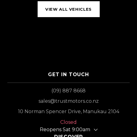
VIEW ALL VEHICLES
GET IN TOUCH
(09) 887 8668
sales@trustmotors.co.nz
10 Norman Spencer Drive, Manukau 2104
Closed
Reopens Sat 9:00am
DISCOVER