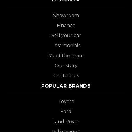
Showroom
Finance
Sell your car
Testimonials
Meet the team
Our story
Contact us
POPULAR BRANDS
Toyota
Ford
Land Rover
Volkswagen