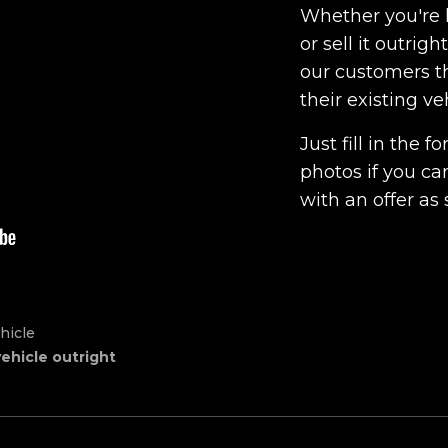
Whether you're l
or sell it outrig
our customers th
their existing ve
Just fill in the
photos if you ca
with an offer as 
hicle
vehicle outright