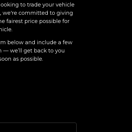
ooking to trade your vehicle
ht, we're committed to giving
e fairest price possible for
hicle.
 form below and include a few
n — we’ll get back to you
soon as possible.