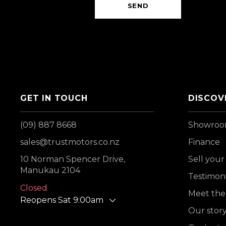
SEND
GET IN TOUCH
DISCOV
(09) 887 8668
Showro
sales@trustmotors.co.nz
Finance
10 Norman Spencer Drive,
Sell your
Manukau 2104
Testimoni
Closed
Meet the
Reopens Sat 9:00am
Our stor