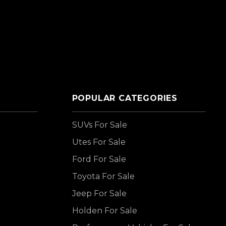
POPULAR CATEGORIES
SUVs For Sale
Utes For Sale
Ford For Sale
Toyota For Sale
Jeep For Sale
Holden For Sale