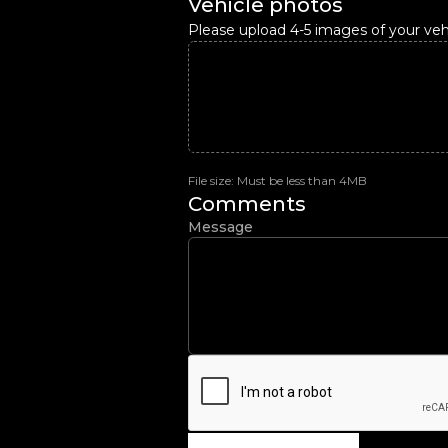
Vehicle photos
Please upload 4-5 images of your vehi
File size: Must be less than 4MB
Comments
Message