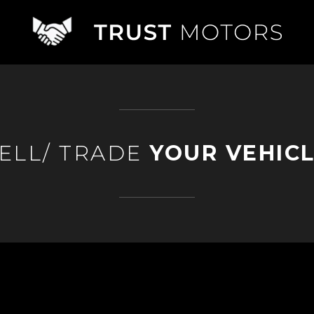
ELL/ TRADE
YOUR VEHIC