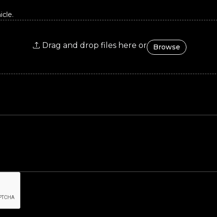
cle.
Drag and drop files here or
Browse