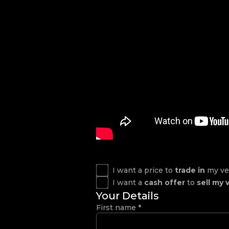
I want a price to
trade in
my ve
I want a
cash offer
to
sell my 
Your Details
First name
*