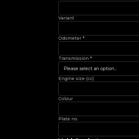
Variant
Odometer
*
Transmission
*
Please select an option...
Engine size (cc)
Colour
Plate no.