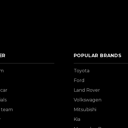
ER
POPULAR BRANDS
om
Toyota
Ford
 car
Land Rover
als
Volkswagen
 team
Mitsubishi
y
Kia