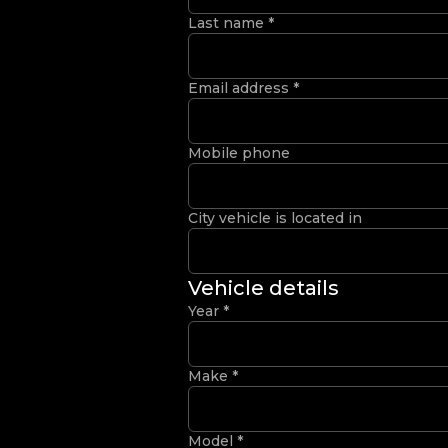
Last name
*
Email address
*
Mobile phone
City vehicle is located in
Vehicle details
Year
*
Make
*
Model
*