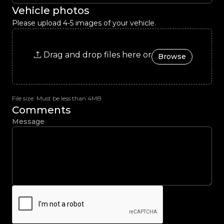
Vehicle photos
Please upload 4-5 images of your vehicle.
Drag and drop files here or
Browse
File size: Must be less than 4MB
Comments
Message