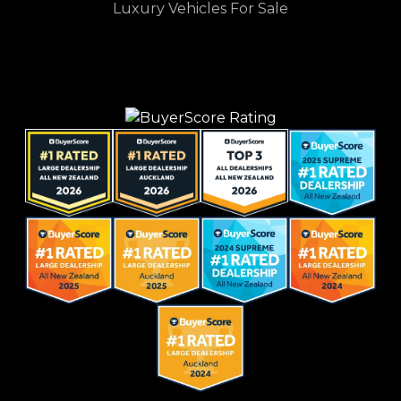
Luxury Vehicles For Sale