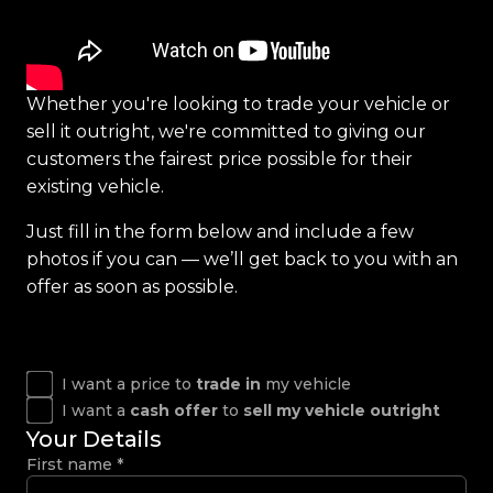
Whether you're looking to trade your vehicle or
sell it outright, we're committed to giving our
customers the fairest price possible for their
existing vehicle.
Just fill in the form below and include a few
photos if you can — we’ll get back to you with an
offer as soon as possible.
I want a price to
trade in
my vehicle
I want a
cash offer
to
sell my vehicle outright
Your Details
First name
*