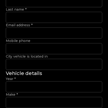
Last name
*
Email address
*
Mobile phone
City vehicle is located in
Vehicle details
Year
*
Make
*