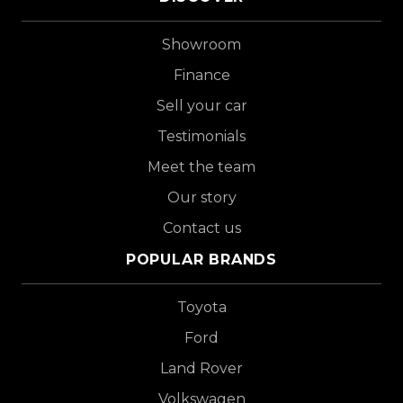
Showroom
Finance
Sell your car
Testimonials
Meet the team
Our story
Contact us
POPULAR BRANDS
Toyota
Ford
Land Rover
Volkswagen