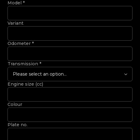
Model
*
Variant
Odometer
*
Transmission
*
Please select an option...
Engine size (cc)
Colour
Plate no.