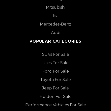
Mitsubishi
Kia
Mercedes-Benz
Audi
POPULAR CATEGORIES
SUVs For Sale
Utes For Sale
Ford For Sale
Toyota For Sale
Jeep For Sale
Holden For Sale
Performance Vehicles For Sale