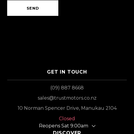
SEND
GET IN TOUCH
(09) 887 8668
sales@trustmotors.co.nz
10 Norman Spencer Drive, Manukau 2104
Closed
Reopens Sat 9:00am
DISCOVER