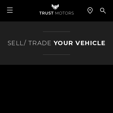
SELL/ TRADE
YOUR VEHICLE