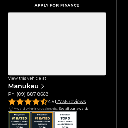
APPLY FOR FINANCE
View this vehicle at
Manukau
Ph.
(09) 887 8668
4.91
2736 reviews
Award winning dealership.
See all our awards