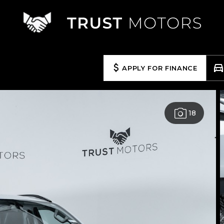
APPLY FOR FINANCE
18