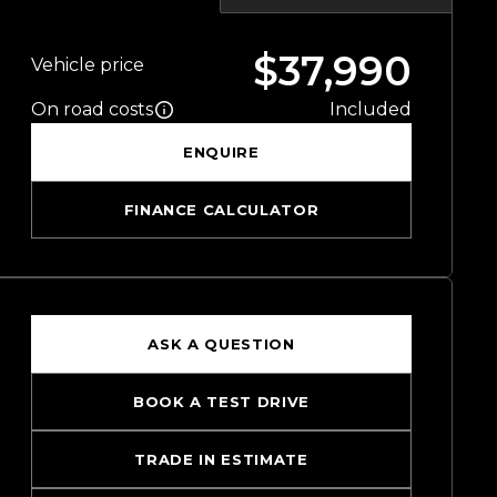
$37,990
Vehicle price
On road costs
Included
ENQUIRE
FINANCE CALCULATOR
ASK A QUESTION
BOOK A TEST DRIVE
TRADE IN ESTIMATE