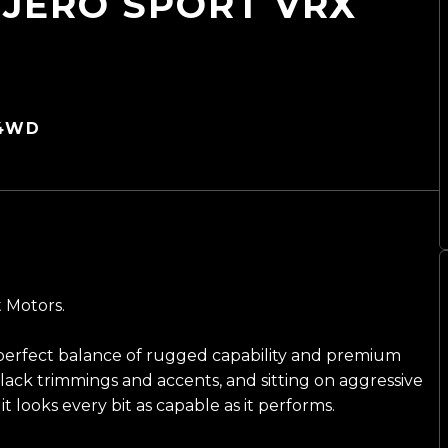
AJERO SPORT VRX
 4WD
t Motors.
 perfect balance of rugged capability and premium
ack trimmings and accents, and sitting on aggressive
it looks every bit as capable as it performs.