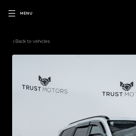
Back to vehicles