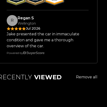
Regan S
R
Wellington
Jul 2026
Jake presented the car in immaculate
condition and gave me a thorough
overview of the car.
Powered by
RECENTLY
VIEWED
Remove all