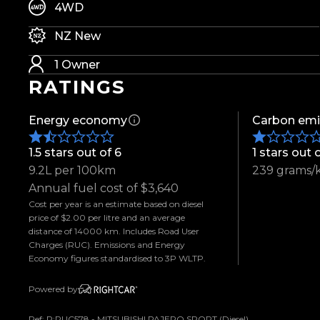
-18" Alloys
4WD
-Patriot R/T Tyres
NZ New
-Weather Shields
-Push Button Start
1 Owner
-Keyless Entry
RATINGS
-360 Degree Camera
-Front & Rear Parking Sensors
Energy economy
Carbon emi
-Power Adjustable Front Seats
-Heated Front Seats
1.5 stars out of 6
1 stars out 
-Leather Appointed Interior
9.2L per 100km
239 grams/
-Adaptive Cruise Control
Annual fuel cost of $3,640
-Blind Spot Warning
Cost per year is an estimate based on diesel
price of $2.00 per litre and an average
-Rear Cross Traffic Alert
distance of 14000 km. Includes Road User
-Forward Collision Mitigation
Charges (RUC). Emissions and Energy
-Automatic Headlights
Economy figures standardised to 3P WLTP.
-Rain Sensing Wipers
Powered by
-LED Headlights
-Apple CarPlay & Android Auto
Ref: P:RUC578 - MITSUBISHI PAJERO SPORT (Diesel)