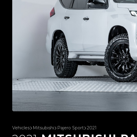
Vehicles
Mitsubishi
Pajero Sport
2021