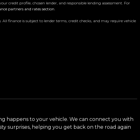
your credit profile, chosen lender, and responsible lending assessment. For
ance partners and rates section
.
ur massive 11,000m² indoor showroom is home to one of
y vehicle is hand-selected and meticulously prepared
 finance is subject to lender terms, credit checks, and may require vehicle
ensuring top-tier quality, reliability, and presentation.
es, rugged 4x4s to powerful utes we have
d meet our award-winning team and discover why we
ng happens to your vehicle. We can connect you with
sty surprises, helping you get back on the road again