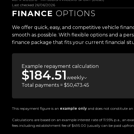
-Satellite Navigation
Last checked 26/06/2026
-Dual-Zone Climate Control
FINANCE
OPTIONS
-Powered Tailgate
-Super Select II 4WD System
We offer quick, easy, and competitive vehicle finan
-Rear Differential Lock
smooth as possible. With flexible options and a pers
-Multi-Terrain Off-Road Modes
finance package that fits your current financial sit
-Hill Descent Control
-2.4L MIVEC Turbo Diesel Engine
-8-Speed Automatic Transmission
Example repayment calculation
$184.51
-Trailer Stability Assist
weekly
-Seven Seats
Total payments = $50,473.45
-Tyre Pressure Monitoring System (TPMS)
-And So Much More
Trust Motors Limited New Zealands #1 Rated 
This repayment figure is an
example only
and does not constitute an o
Calculations are based on an example interest rate of 11.95% p.a., an
Proudly Kiwi owned and operated, Trust Motors is c
fees including establishment fee of $495.00 (usually can be paid upfront
and exceptional customer service, setting the ben