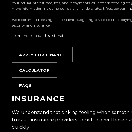
Your actual interest rate, fees, and repayments will differ depending on 
more information including our partner lenders rates & fees, see our
fin
Located in the heart of Manukau City, Auckland, o
the countrys most impressive vehicle lineups. Ever
We recommend seeking independent budgeting advice before applying. All
security and insurance.
for sale through a stringent reconditioning process, 
From versatile family cars to high-performance machin
Learn more about this estimate
something for everyone.
APPLY FOR FINANCE
Experience the Trust Motors difference. Come an
are rated the best dealership in the country.
CALCULATOR
Easy on-site finance
FAQS
All trade-ins welcome
INSURANCE
Visit Us:
We understand that sinking feeling when somethi
10 Norman Spencer Drive, Papatoetoe, Auckland
trusted insurance providers to help cover those na
quickly.
Opening Hours: