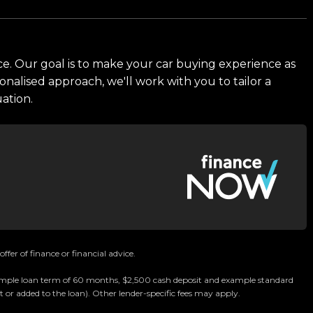
ce. Our goal is to make your car buying experience as
onalised approach, we'll work with you to tailor a
uation.
Car Dealership
ffer of finance or financial advice.
 example loan term of 60 months, $2,500 cash deposit and example standard
ommitted to delivering the highest quality vehicles
 or added to the loan). Other lender-specific fees may apply.
chmark for car buying in New Zealand.