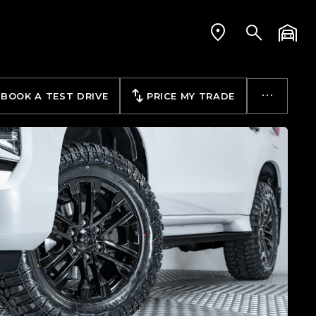
BOOK A TEST DRIVE
PRICE MY TRADE