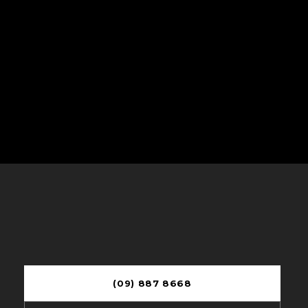
(09) 887 8668