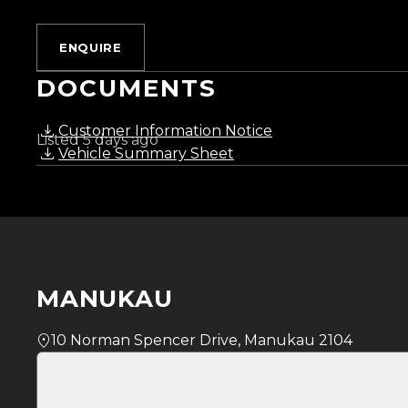
Monday to Friday: 8:30 AM 5:30 PM
Saturday: 9:00 AM 5:00 PM
ENQUIRE
Sunday: 10:00 AM 4:30 PM
DOCUMENTS
Trust Motors How car buying should be.
Customer Information Notice
Listed 5 days ago
Vehicle Summary Sheet
MANUKAU
10 Norman Spencer Drive, Manukau 2104