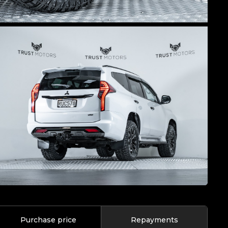
Purchase price
Repayments