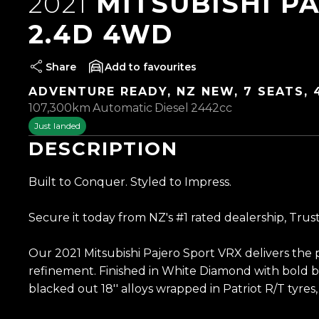
2021
MITSUBISHI P
2.4D 4WD
Share
favourites
ADVENTURE READY, NZ NEW, 7 SEATS,
107,300km
Automatic
Diesel
2442cc
Just landed
DESCRIPTION
Built to Conquer. Styled to Impress.
Secure it today from NZ's #1 rated dealership, Trus
Our 2021 Mitsubishi Pajero Sport VRX delivers the
refinement. Finished in White Diamond with bold bl
blacked out 18'' alloys wrapped in Patriot R/T tyres, 