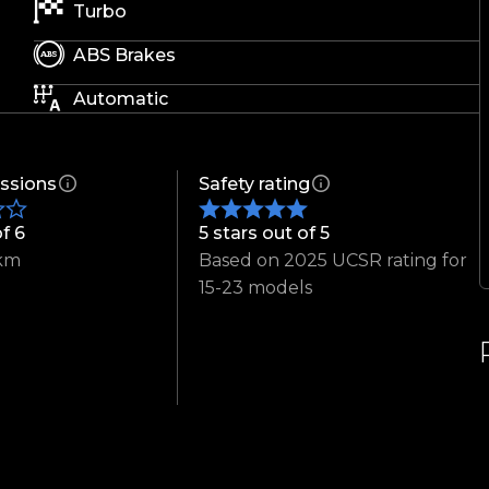
Turbo
ABS Brakes
Automatic
ssions
Safety rating
of 6
5 stars out of 5
km
Based on 2025 UCSR rating for
15-23 models