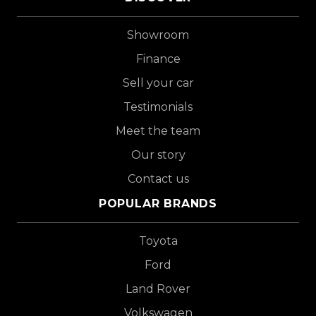
Showroom
Finance
Sell your car
Testimonials
Meet the team
Our story
Contact us
POPULAR BRANDS
Toyota
Ford
Land Rover
Volkswagen