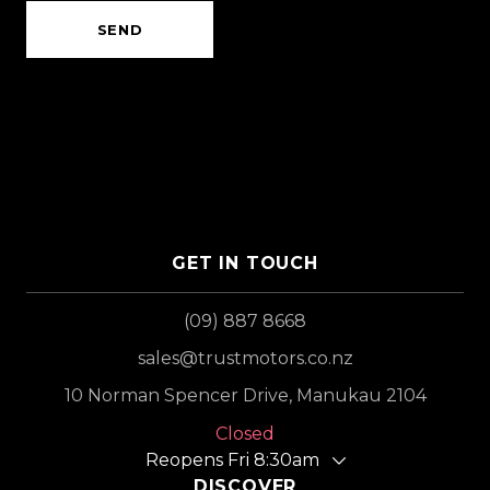
SEND
GET IN TOUCH
(09) 887 8668
sales@trustmotors.co.nz
10 Norman Spencer Drive, Manukau 2104
Closed
Reopens Fri 8:30am
DISCOVER