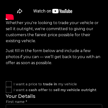
Whether you're looking to trade your vehicle or
sell it outright, we're committed to giving our
customers the fairest price possible for their
existing vehicle.
Just fill in the form below and include a few
photos if you can — we’ll get back to you with an
offer as soon as possible.
I want a price to
trade in
my vehicle
I want a
cash offer
to
sell my vehicle outright
Your Details
First name
*