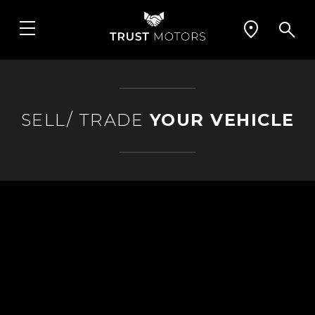
SELL/ TRADE
YOUR VEHICLE