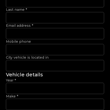
Last name
*
Email address
*
Mobile phone
City vehicle is located in
Vehicle details
Year
*
Make
*