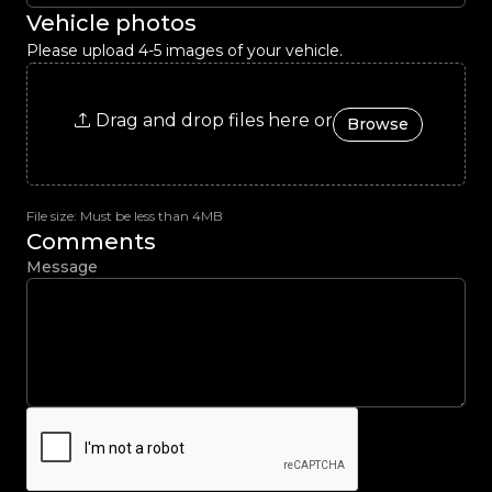
Vehicle photos
Please upload 4-5 images of your vehicle.
Drag and drop files here or
Browse
File size: Must be less than 4MB
Comments
Message