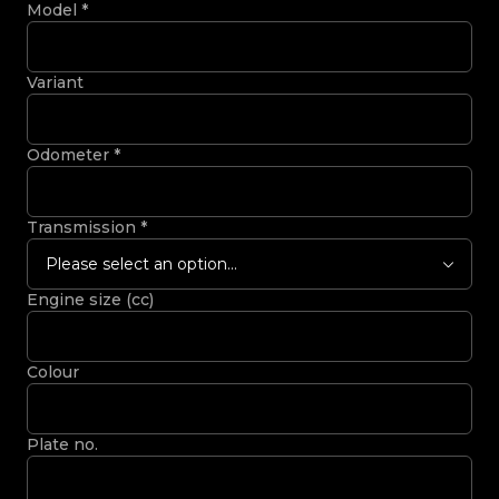
Model
*
Variant
Odometer
*
Transmission
*
Please select an option...
Engine size (cc)
Colour
Plate no.