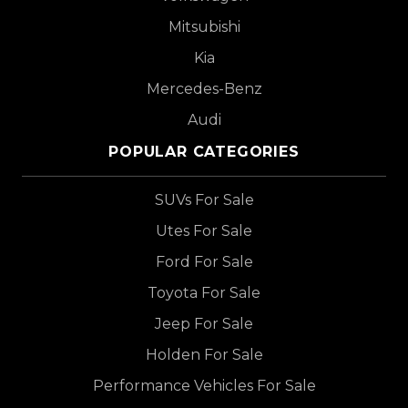
Mitsubishi
Kia
Mercedes-Benz
Audi
POPULAR CATEGORIES
SUVs For Sale
Utes For Sale
Ford For Sale
Toyota For Sale
Jeep For Sale
Holden For Sale
Performance Vehicles For Sale