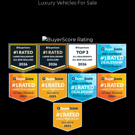
Luxury Vehicles For Sale