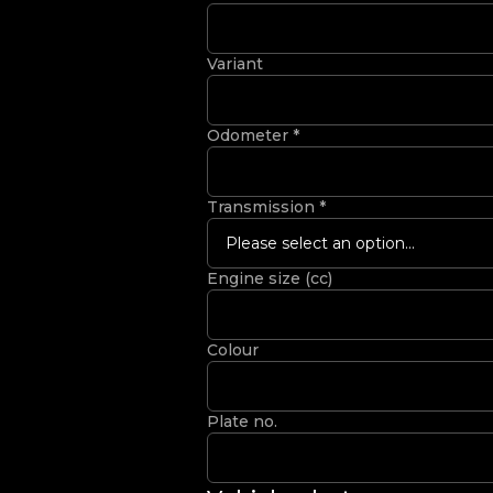
Variant
Odometer
*
Transmission
*
Please select an option...
Engine size (cc)
Colour
Plate no.