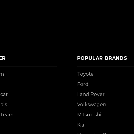
ER
POPULAR BRANDS
om
Toyota
Ford
 car
Land Rover
als
Volkswagen
 team
Mitsubishi
y
Kia