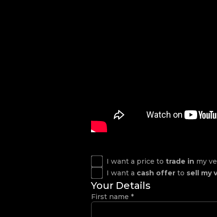
I want a price to
trade in
my ve
I want a
cash offer
to
sell my 
Your Details
First name
*