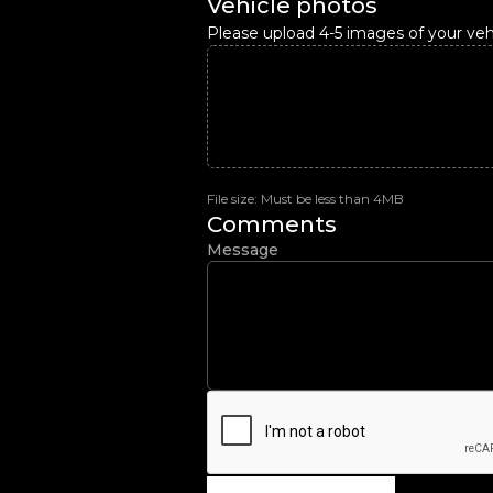
Vehicle photos
Please upload 4-5 images of your vehi
File size: Must be less than 4MB
Comments
Message