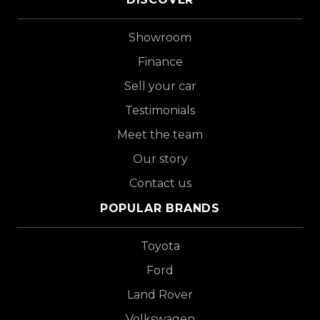
Showroom
Finance
Sell your car
Testimonials
Meet the team
Our story
Contact us
POPULAR BRANDS
Toyota
Ford
Land Rover
Volkswagen