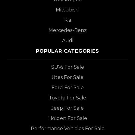
Mitsubishi
Kia
Mercedes-Benz
Audi
POPULAR CATEGORIES
SUVs For Sale
Utes For Sale
Ford For Sale
Toyota For Sale
Jeep For Sale
Holden For Sale
Performance Vehicles For Sale