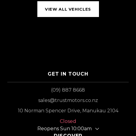
VIEW ALL VEHICLES
GET IN TOUCH
(09) 887 8668
sales@trustmotors.co.nz
10 Norman Spencer Drive, Manukau 2104
Closed
Reopens Sun 10:00am
DISCOVER