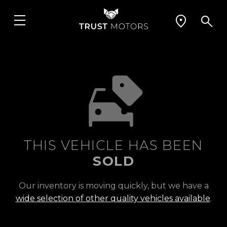
THIS VEHICLE HAS BEEN
SOLD
Our inventory is moving quickly, but we have a
wide selection of other quality vehicles available
.