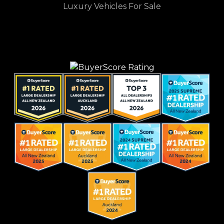
Luxury Vehicles For Sale