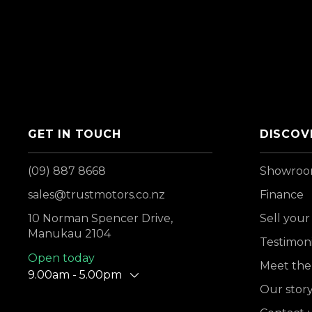
GET IN TOUCH
DISCOV
(09) 887 8668
Showro
sales@trustmotors.co.nz
Finance
10 Norman Spencer Drive,
Sell your
Manukau 2104
Testimoni
Open today
Meet the
9.00am - 5.00pm
Our stor