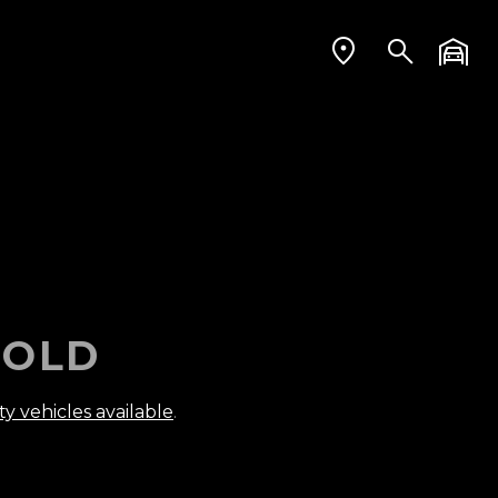
OLD
ty vehicles available
.