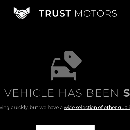
S VEHICLE HAS BEEN
S
ving quickly, but we have a
wide selection of other quali