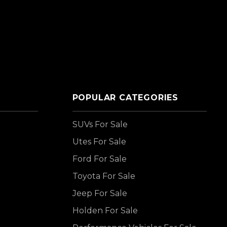
POPULAR CATEGORIES
SUVs For Sale
Utes For Sale
Ford For Sale
Toyota For Sale
Jeep For Sale
Holden For Sale