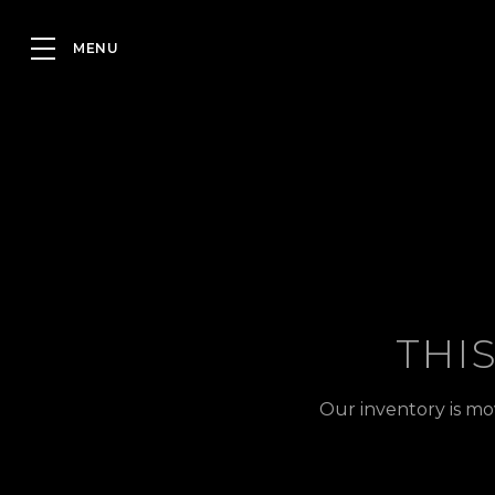
THI
Our inventory is mo