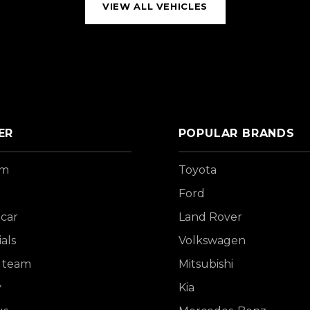
VIEW ALL VEHICLES
ER
POPULAR BRANDS
om
Toyota
Ford
 car
Land Rover
als
Volkswagen
 team
Mitsubishi
y
Kia