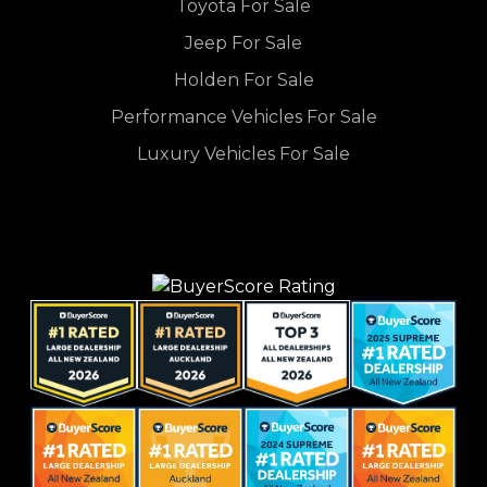
Toyota For Sale
Jeep For Sale
Holden For Sale
Performance Vehicles For Sale
Luxury Vehicles For Sale