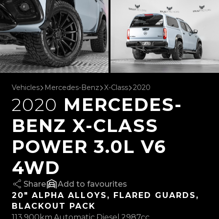
Vehicles
Mercedes-Benz
X-Class
2020
2020
MERCEDES-
BENZ X-CLASS
POWER 3.0L V6
4WD
Share
favourites
20" ALPHA ALLOYS, FLARED GUARDS,
BLACKOUT PACK
113,900km
Automatic
Diesel
2987cc