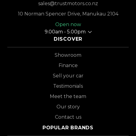
sales@trustmotors.co.nz
10 Norman Spencer Drive, Manukau 2104
Open now
9.00am - 5.00pm
DISCOVER
Showroom
Finance
Sell your car
Testimonials
Meet the team
Our story
Contact us
POPULAR BRANDS