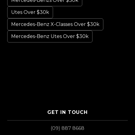
Mercedes-Benzs Over $30k
Utes Over $30k
Mercedes-Benz X-Classes Over $30k
Mercedes-Benz Utes Over $30k
GET IN TOUCH
(09) 887 8668