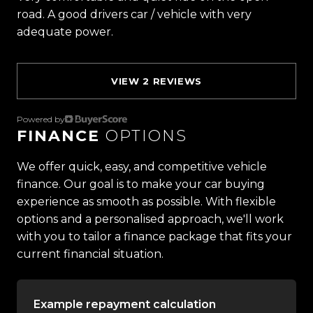
-Multifunction Steering Wheel
road. A good drivers car / vehicle with very
-Push Button Start
adequate power.
-Automatic Headlights
-Lane Keep Assist
-Interactive Instrument Cluster
VIEW 2 REVIEWS
-And So Much More!
Powered by
FINANCE
OPTIONS
Trust Motors Limited New Zealands #1 Rated Car
Dealership
We offer quick, easy, and competitive vehicle
finance. Our goal is to make your car buying
Proudly Kiwi owned and operated, Trust Motors is
experience as smooth as possible. With flexible
committed to delivering the highest quality
options and a personalised approach, we'll work
vehicles and exceptional customer service,
with you to tailor a finance package that fits your
setting the benchmark for car buying in New
current financial situation.
Zealand.
Example repayment calculation
Located in the heart of Manukau City, Auckland,