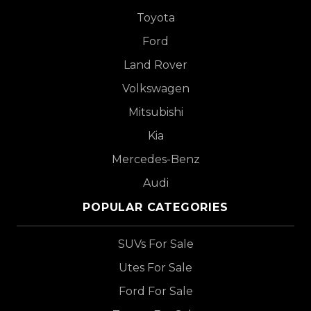
Toyota
Ford
Land Rover
Volkswagen
Mitsubishi
Kia
Mercedes-Benz
Audi
POPULAR CATEGORIES
SUVs For Sale
Utes For Sale
Ford For Sale