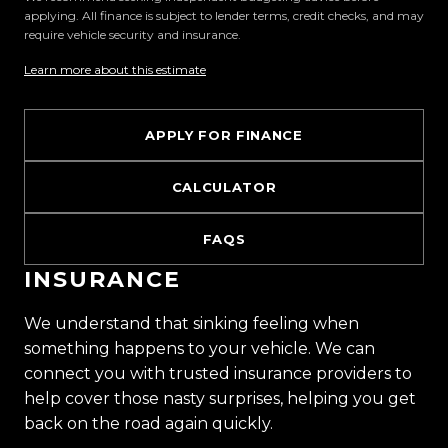
applying. All finance is subject to lender terms, credit checks, and may
require vehicle security and insurance.
Visit Us:
10 Norman Spencer Drive, Papatoetoe, Auckland
Learn more about this estimate
Opening Hours:
APPLY FOR FINANCE
Monday to Friday: 8:30 AM 5:30 PM
Saturday: 9:00 AM 5:00 PM
CALCULATOR
Sunday: 10:00 AM 4:30 PM
FAQS
Trust Motors How car buying should be.
INSURANCE
We understand that sinking feeling when
something happens to your vehicle. We can
connect you with trusted insurance providers to
help cover those nasty surprises, helping you get
back on the road again quickly.