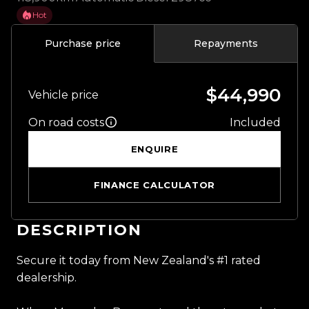
Hot
Purchase price
Repayments
$44,990
Vehicle price
On road costs
Included
ENQUIRE
FINANCE CALCULATOR
DESCRIPTION
Secure it today from New Zealand's #1 rated
dealership.