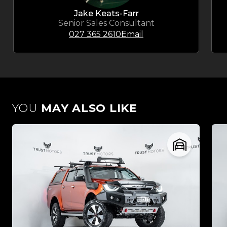
Jake Keats-Farr
Senior Sales Consultant
027 365 2610
Email
YOU
MAY ALSO LIKE