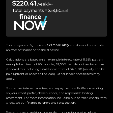
$220.41
our massive 11,000m² indoor showroom is home to
weekly
one of the countrys most impressive vehicle
Total payments = $59,805.51
lineups. Every vehicle is hand-selected and
meticulously prepared for sale through a
stringent reconditioning process, ensuring top-
tier quality, reliability, and presentation. From
versatile family cars to high-performance
This repayment figure is an
example only
and does not constitute
machines, rugged 4x4s to powerful utes we have
an offer of finance or financial advice.
something for everyone.
Calculations are based on an example interest rate of 11.95% p.a., an
example loan term of 60 months, $2,500 cash deposit and example
Experience the Trust Motors difference. Come
standard fees including establishment fee of $495.00 (usually can be
and meet our award-winning team and discover
paid upfront or added to the loan). Other lender-specific fees may
apply.
why we are rated the best dealership in the
country.
Your actual interest rate, fees, and repayments will differ depending
on your credit profile, chosen lender, and responsible lending
Easy on-site finance
assessment. For more information including our partner lenders rates
& fees, see our
finance partners and rates section
.
All trade-ins welcome
We recommend seeking independent budgeting advice before