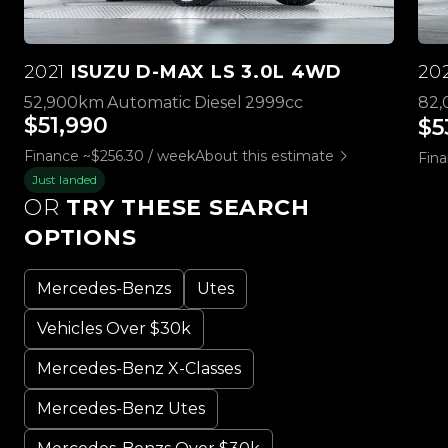
2021
ISUZU D-MAX LS 3.0L 4WD
20
52,900km
Automatic
Diesel
2999cc
82
$51,990
$5
Finance ~$256.30 / week
About this estimate
Fina
Just landed
OR
TRY THESE SEARCH
OPTIONS
Mercedes-Benzs
Utes
Vehicles Over $30k
Mercedes-Benz X-Classes
Mercedes-Benz Utes