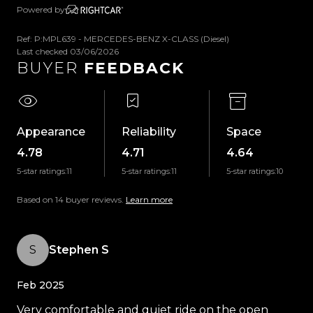
-LED Headlights
Powered by
-Daytime Running Lights
Ref: P:MPL639 - MERCEDES-BENZ X-CLASS (Diesel)
-Fog Lights
Last checked 03/06/2026
-Parking Sensors
BUYER
FEEDBACK
-360 Degree Camera
-ISOFIX Anchors
-Power Adjustable & Heated Front Seats
-Traction Control
Appearance
Reliability
Space
-Tiptronic Transmission
4.78
4.71
4.64
-Selectable Drive Modes
5-star ratings:
11
5-star ratings:
11
5-star ratings:
10
-Selectable 4WD Modes
-Downhill Assist
Based on 14 buyer reviews.
Learn more
-Locking Differential
-Dual-Zone Climate Control
S
Stephen S
-Satellite Navigation
-Bluetooth
Feb 2025
-Cruise Control
-Speed Limiter
Very comfortable and quiet ride on the open