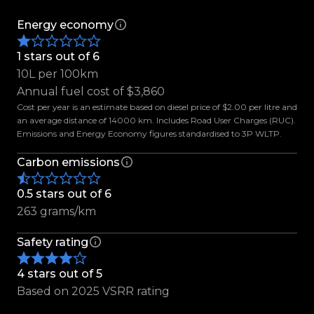
the X-Class Power remains one of the most
desirable premium utes on the market today.
Energy economy
1 stars out of 6
Enquire today and experience the perfect
10L per 100km
balance of Mercedes-Benz luxury and ute
Annual fuel cost of $3,860
capability for yourself.
Cost per year is an estimate based on diesel price of $2.00 per litre and
an average distance of 14000 km. Includes Road User Charges (RUC).
Features Include:
Emissions and Energy Economy figures standardised to 3P WLTP.
-Blackout Package
Carbon emissions
-20-Inch Alpha Alloys
-Trekman All-Terrain Tyres
0.5 stars out of 6
-Flared Guards
263 grams/km
-Mud Guards
-CarryBoy Central Locking Canopy
Safety rating
-Tailgate Assist
-Tow Bar
4 stars out of 5
-Side Steps
Based on 2025 VSRR rating
-Keyless Entry