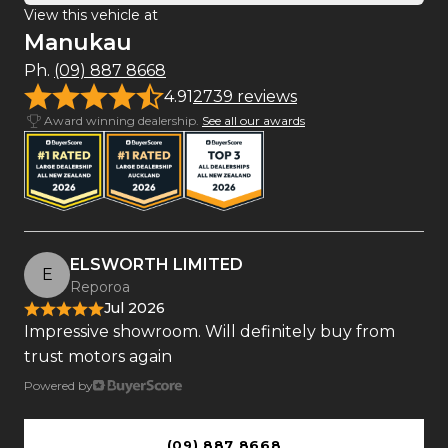
View this vehicle at
Manukau
Ph.
(09) 887 8668
4.91
2739 reviews
Award winning dealership.
See all our awards
ELSWORTH LIMITED
E
Reporoa
Jul 2026
Impressive showroom. Will definitely buy from
trust motors again
Powered by
(09) 887 8668