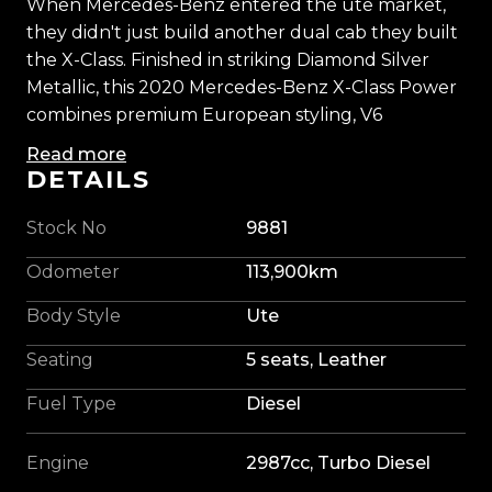
When Mercedes-Benz entered the ute market,
they didn't just build another dual cab they built
the X-Class. Finished in striking Diamond Silver
Metallic, this 2020 Mercedes-Benz X-Class Power
combines premium European styling, V6
performance, and genuine ute capability in one
Read more
impressive package.
DETAILS
Powered by a 3.0-litre turbo-diesel V6 paired with
Stock No
9881
Mercedes-Benz's intelligent 4MATIC all-wheel
Odometer
113,900km
drive system, it delivers effortless power, strong
towing capability, and exceptional refinement.
Body Style
Ute
Whether you're cruising the motorway, towing
Seating
5 seats, Leather
the boat, or heading off the beaten track, the X-
Class remains smooth, confident, and composed.
Fuel Type
Diesel
This example has been tastefully upgraded with
Engine
2987cc, Turbo Diesel
a Blackout Package, 20-inch Alpha alloys