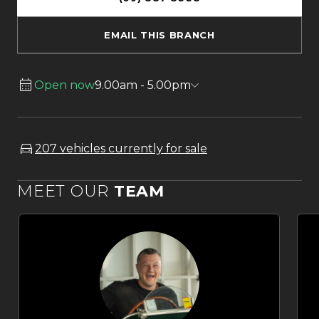
EMAIL THIS BRANCH
Open now
9.00am - 5.00pm
207 vehicles currently for sale
MEET OUR
TEAM