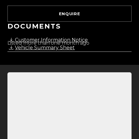
ENQUIRE
DOCUMENTS
Customer Information Notice
Listed more than one month ago
Vehicle Summary Sheet