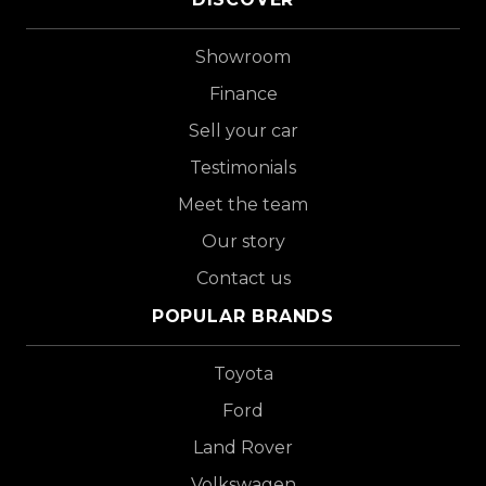
Showroom
Finance
Sell your car
Testimonials
Meet the team
Our story
Contact us
POPULAR BRANDS
Toyota
Ford
Land Rover
Volkswagen