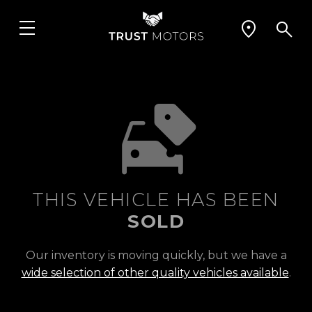
THIS VEHICLE HAS BEEN
SOLD
Our inventory is moving quickly, but we have a
wide selection of other quality vehicles available
.