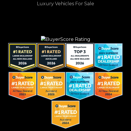
Luxury Vehicles For Sale