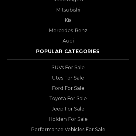
Mitsubishi
Kia
Mercedes-Benz
Audi
POPULAR CATEGORIES
SUVs For Sale
Utes For Sale
Ford For Sale
Toyota For Sale
Jeep For Sale
Holden For Sale
Performance Vehicles For Sale