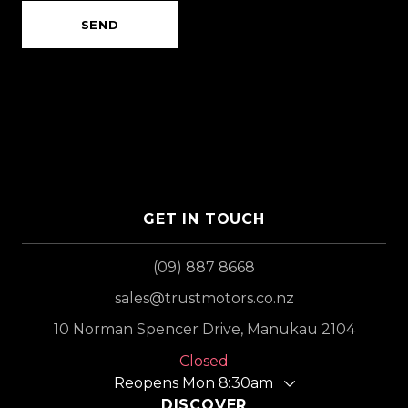
SEND
GET IN TOUCH
(09) 887 8668
sales@trustmotors.co.nz
10 Norman Spencer Drive, Manukau 2104
Closed
Reopens Mon 8:30am
DISCOVER