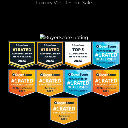
Luxury Vehicles For Sale