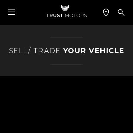
SELL/ TRADE
YOUR VEHICLE