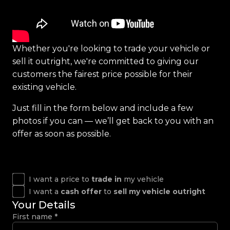
Whether you're looking to trade your vehicle or
sell it outright, we're committed to giving our
customers the fairest price possible for their
existing vehicle.
Just fill in the form below and include a few
photos if you can — we’ll get back to you with an
offer as soon as possible.
I want a price to
trade in
my vehicle
I want a
cash offer
to
sell my vehicle outright
Your Details
First name
*