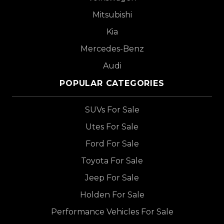
Mitsubishi
Kia
Mercedes-Benz
Audi
POPULAR CATEGORIES
SUVs For Sale
Utes For Sale
Ford For Sale
Toyota For Sale
Jeep For Sale
Holden For Sale
Performance Vehicles For Sale