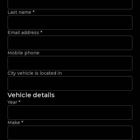
Last name
*
Email address
*
Mobile phone
City vehicle is located in
Vehicle details
Year
*
Make
*