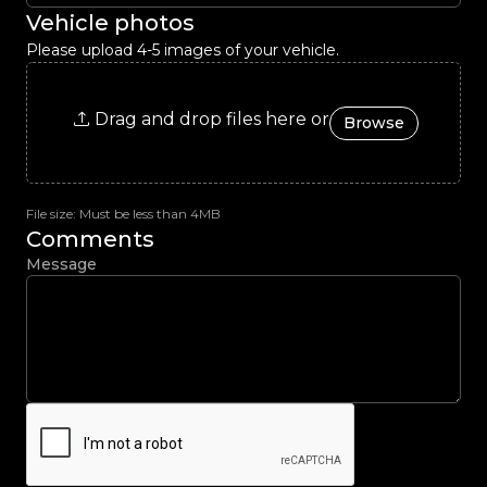
Vehicle photos
Please upload 4-5 images of your vehicle.
Drag and drop files here or
Browse
File size: Must be less than 4MB
Comments
Message