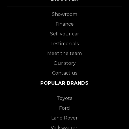
Showroom
Finance
Sell your car
Testimonials
Meet the team
Our story
Contact us
POPULAR BRANDS
Toyota
Ford
Land Rover
Volkswagen