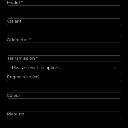
Model
*
Variant
Odometer
*
Transmission
*
Please select an option...
Engine size (cc)
Colour
Plate no.