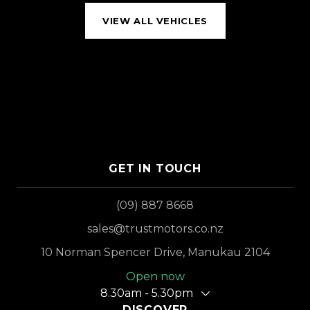
VIEW ALL VEHICLES
GET IN TOUCH
(09) 887 8668
sales@trustmotors.co.nz
10 Norman Spencer Drive, Manukau 2104
Open now
8.30am - 5.30pm
DISCOVER