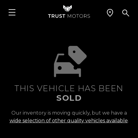
THIS VEHICLE HAS BEEN
SOLD
Our inventory is moving quickly, but we have a
wide selection of other quality vehicles available
.