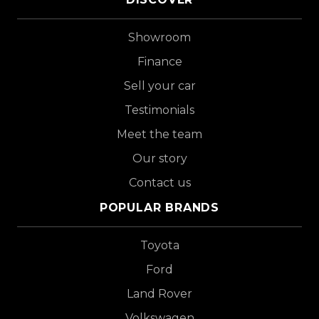
Showroom
Finance
Sell your car
Testimonials
Meet the team
Our story
Contact us
POPULAR BRANDS
Toyota
Ford
Land Rover
Volkswagen