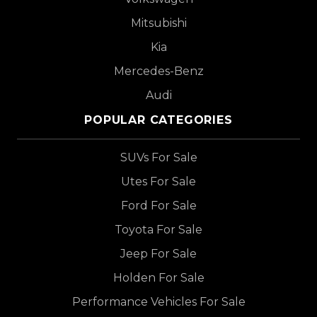
Mitsubishi
Kia
Mercedes-Benz
Audi
POPULAR CATEGORIES
SUVs For Sale
Utes For Sale
Ford For Sale
Toyota For Sale
Jeep For Sale
Holden For Sale
Performance Vehicles For Sale