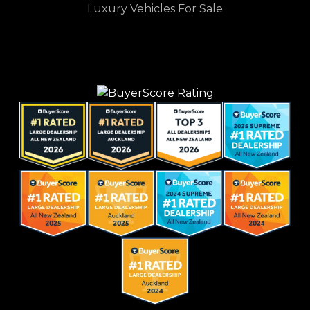
Luxury Vehicles For Sale