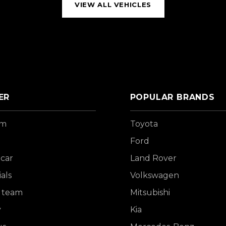
VIEW ALL VEHICLES
ER
POPULAR BRANDS
om
Toyota
Ford
 car
Land Rover
als
Volkswagen
 team
Mitsubishi
y
Kia