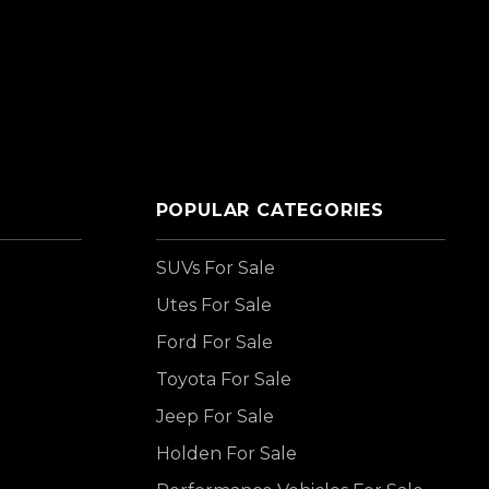
POPULAR CATEGORIES
SUVs For Sale
Utes For Sale
Ford For Sale
Toyota For Sale
Jeep For Sale
Holden For Sale