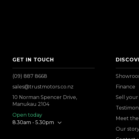
GET IN TOUCH
DISCOV
(09) 887 8668
Showro
sales@trustmotors.co.nz
Finance
10 Norman Spencer Drive,
Sell your
Manukau 2104
Testimoni
Open today
Meet the
8.30am - 5.30pm
Our stor