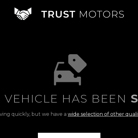
S VEHICLE HAS BEEN
S
ving quickly, but we have a
wide selection of other quali