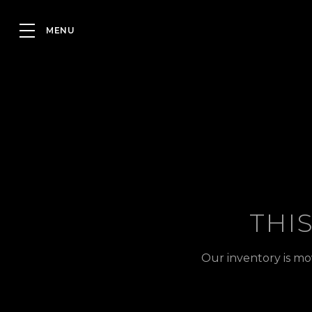
THI
Our inventory is mo