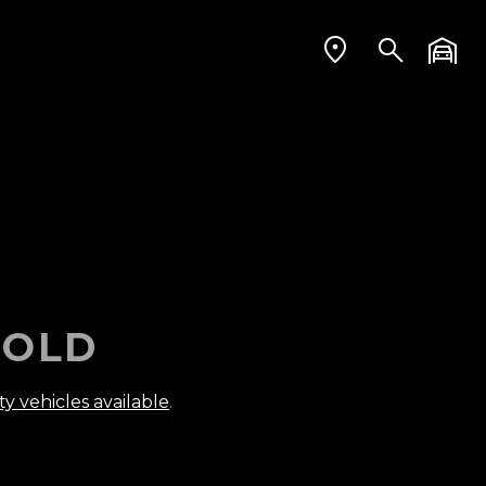
OLD
ty vehicles available
.