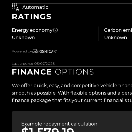
Automatic
An extraordinary machine. An uncompromising spec
RATINGS
McLaren's finest creations.
Energy economy
Carbon emi
Features include:
Unknown
Unknown
- NZ New
- Only 22,800km
Powered by
- Metallic Black Wrap (Factory Pearl White)
- Full Novitec Carbon Fibre Package
Last checked 03/07/2026
- Novitec Performance Exhaust
FINANCE
OPTIONS
- 4.0L Twin-Turbo V8
- 530kW (720PS) / 770Nm
We offer quick, easy, and competitive vehicle finan
- 7-Speed Seamless Shift Gearbox
smooth as possible. With flexible options and a pers
- Carbon Ceramic Brakes
finance package that fits your current financial sit
- 765LT Suspension Accumulator Upgrade
- Monocage II Carbon Fibre Chassis
- Proactive Chassis Control II
Example repayment calculation
- Active Rear Air Brake