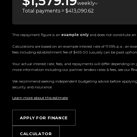
$1,579.19
- Meridian Audio
weekly
- Navigation
Total payments = $413,090.62
- Heated Electric Memory Seats
- Reversing Camera
- Front & Rear Parking Sensors
This repayment figure is an
example only
and does not constitute an o
- Keyless Entry & Push Button Start
Calculations are based on an example interest rate of 11.95% p.a., an
- And So Much More!
fees including establishment fee of $495.00 (usually can be paid upfront
Your actual interest rate, fees, and repayments will differ depending on 
Trust Motors Limited New Zealands #1 Rated 
more information including our partner lenders rates & fees, see our
fin
Proudly Kiwi owned and operated, Trust Motors is c
We recommend seeking independent budgeting advice before applying. All
and exceptional customer service, setting the ben
security and insurance.
Learn more about this estimate
Located in the heart of Manukau City, Auckland, o
the countrys most impressive vehicle lineups. Ever
for sale through a stringent reconditioning process, 
APPLY FOR FINANCE
From versatile family cars to high-performance machin
something for everyone.
CALCULATOR