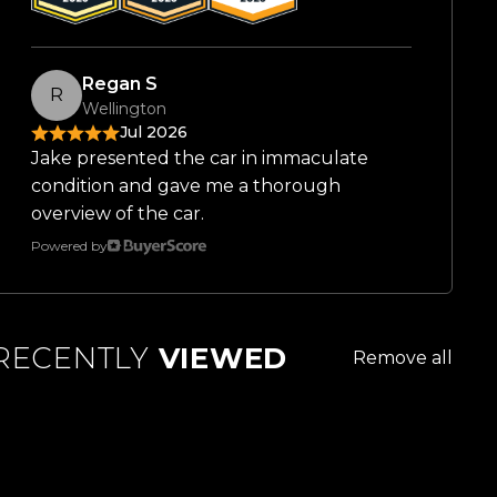
Regan S
R
Wellington
Jul 2026
Jake presented the car in immaculate
condition and gave me a thorough
overview of the car.
Powered by
RECENTLY
VIEWED
Remove all