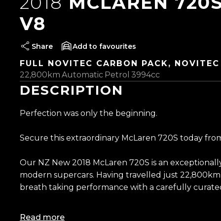
2018
MCLAREN 720S
V8
Share
favourites
FULL NOVITEC CARBON PACK, NOVITEC
22,800km
Automatic
Petrol
3994cc
DESCRIPTION
Perfection was only the beginning.
Secure this extraordinary McLaren 720S today from
Our NZ New 2018 McLaren 720S is an exceptionally
modern supercars. Having travelled just 22,800km
breath taking performance with a carefully curated s
Originally finished in Pearl White and now wrapped i
Read more