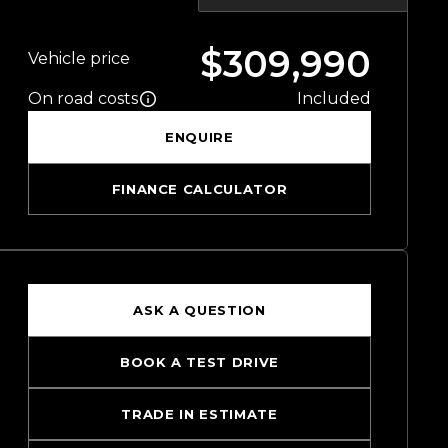
$309,990
Vehicle price
On road costs
Included
ENQUIRE
FINANCE CALCULATOR
ASK A QUESTION
BOOK A TEST DRIVE
TRADE IN ESTIMATE