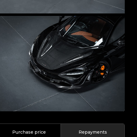
Purchase price
Repayments