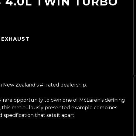
 4.0L TWIN TURBO
 EXHAUST
 New Zealand's #1 rated dealership.
 rare opportunity to own one of McLaren's defining
, this meticulously presented example combines
pecification that sets it apart.
n a striking metallic black, its sculpted design is