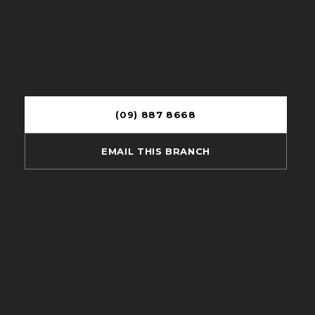
(09) 887 8668
EMAIL THIS BRANCH