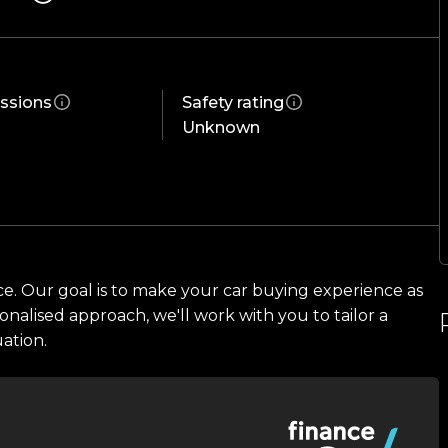
ification. Enquire today and experience one of
ssions
Safety rating
Unknown
ce. Our goal is to make your car buying experience as
onalised approach, we'll work with you to tailor a
uation.