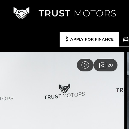
APPLY FOR FINANCE
20