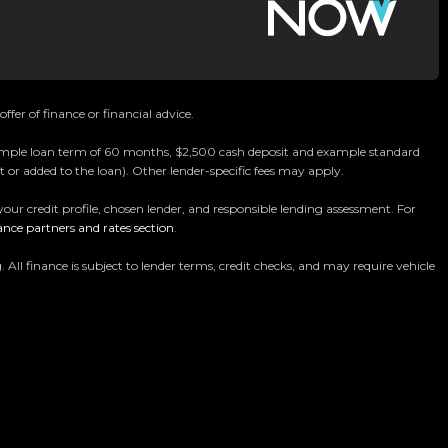
ffer of finance or financial advice.
 example loan term of 60 months, $2,500 cash deposit and example standard
 or added to the loan). Other lender-specific fees may apply.
your credit profile, chosen lender, and responsible lending assessment. For
Car Dealership
ance partners and rates section
.
ommitted to delivering the highest quality vehicles
 finance is subject to lender terms, credit checks, and may require vehicle
chmark for car buying in New Zealand.
ur massive 11,000m² indoor showroom is home to one of
y vehicle is hand-selected and meticulously prepared
ensuring top-tier quality, reliability, and presentation.
es, rugged 4x4s to powerful utes we have