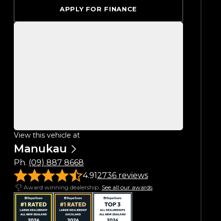
APPLY FOR FINANCE
View this vehicle at
Manukau
Ph.
(09) 887 8668
4.91
2736 reviews
Award winning dealership.
See all our awards