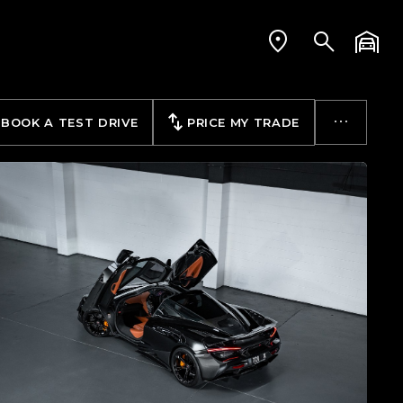
BOOK A TEST DRIVE
PRICE MY TRADE