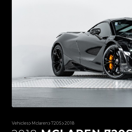
Vehicles
Mclaren
720S
2018