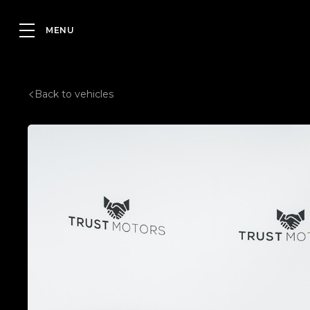
Back to vehicles