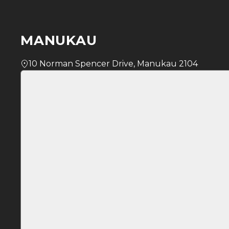
MANUKAU
10 Norman Spencer Drive, Manukau 2104