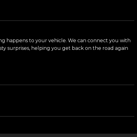
d meet our award-winning team and discover why we
ng happens to your vehicle. We can connect you with
sty surprises, helping you get back on the road again