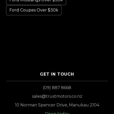
Ford Coupes Over $30k
GET IN TOUCH
(09) 887 8668
sales@trustmotors.co.nz
10 Norman Spencer Drive, Manukau 2104
Open today