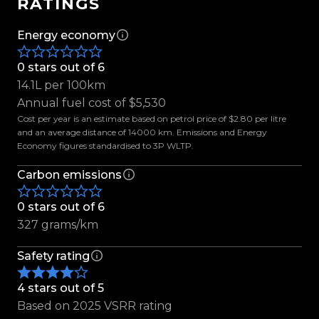
RATINGS
sounds.
Energy economy
Supercharged. Purpose-built. Impossible to
ignore.
0 stars out of 6
14.1L per 100km
Enquire today to experience it for yourself.
Annual fuel cost of $5,530
Cost per year is an estimate based on petrol price of $2.80 per litre
Features include:
and an average distance of 14000 km. Emissions and Energy
Economy figures standardised to 3P WLTP.
- LVVTA Certified
-Ford Performance 2.3L Twin Vortices Series (TVS)
Carbon emissions
Supercharger Assembly
-Ford Performance Lower Intake Manifold
0 stars out of 6
-High-Flow Throttle Body
327 grams/km
-Performance Air Inlet System
-Upgraded Fuel Rails
Safety rating
-Air-to-Liquid Intercooler System
4 stars out of 5
-Intercooler Pumps, Heat Exchanger & Reservoir
Based on 2025 VSRR rating
-High-Flow Fuel Injectors