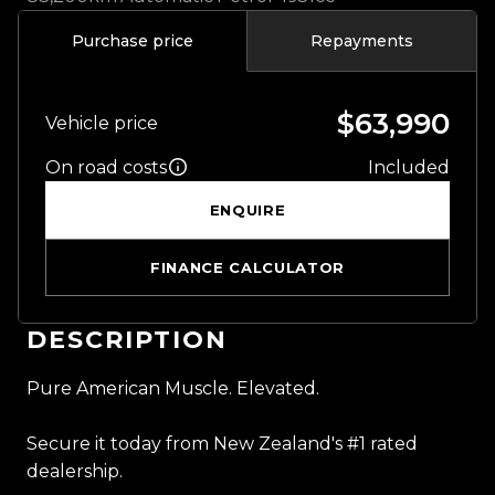
Purchase price
Repayments
$63,990
Vehicle price
On road costs
Included
ENQUIRE
FINANCE CALCULATOR
DESCRIPTION
Pure American Muscle. Elevated.
Secure it today from New Zealand's #1 rated
dealership.