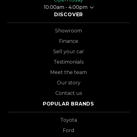
10.00am - 4.00pm
DISCOVER
Showroom
Finance
Sell your car
Testimonials
Meet the team
Our story
Contact us
POPULAR BRANDS
Toyota
Ford