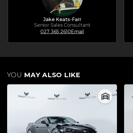
Jake Keats-Farr
Senior Sales Consultant
027 365 2610
Email
YOU
MAY ALSO LIKE