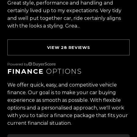
Great style, performance and handling and
vehicles and exceptional customer service,
certainly lived up to my expectations. Very tidy
setting the benchmark for car buying in New
and well put together car, ride certainly aligns
Zealand.
with the looks a styling. Grea...
Read more
Located in the heart of Manukau City, Auckland,
our massive 11,000m² indoor showroom is home to
VIEW 28 REVIEWS
one of the countrys most impressive vehicle
lineups. Every vehicle is hand-selected and
meticulously prepared for sale through a
Powered by
FINANCE
OPTIONS
stringent reconditioning process, ensuring top-
tier quality, reliability, and presentation. From
We offer quick, easy, and competitive vehicle
versatile family cars to high-performance
finance. Our goal is to make your car buying
machines, rugged 4x4s to powerful utes we have
experience as smooth as possible. With flexible
something for everyone.
options and a personalised approach, we'll work
with you to tailor a finance package that fits your
Experience the Trust Motors difference. Come
current financial situation.
and meet our award-winning team and discover
why we are rated the best dealership in the