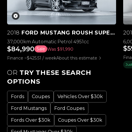
2018
FORD MUSTANG ROUSH SUPERCHARGED STAGE 3
20
37,000km
Automatic
Petrol
4951cc
6,0
$5
$84,990
Sale
Was $91,990
Fina
Finance ~$425.51 / week
About this estimate
Jus
OR
TRY THESE SEARCH
OPTIONS
Fords
Coupes
Vehicles Over $30k
Ford Mustangs
Ford Coupes
Fords Over $30k
Coupes Over $30k
Ford Mustangs Over $30k