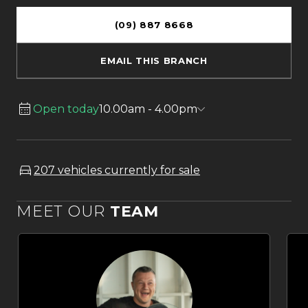
(09) 887 8668
EMAIL THIS BRANCH
Open today
10.00am - 4.00pm
207 vehicles currently for sale
MEET OUR
TEAM