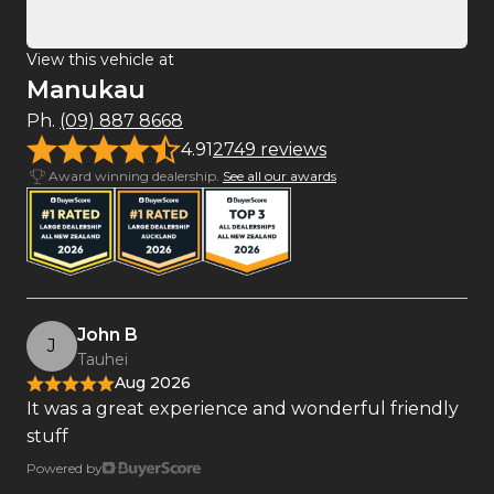
View this vehicle at
Manukau
Ph.
(09) 887 8668
4.91
2749 reviews
Award winning dealership.
See all our awards
John B
J
Tauhei
Aug 2026
It was a great experience and wonderful friendly
stuff
Powered by