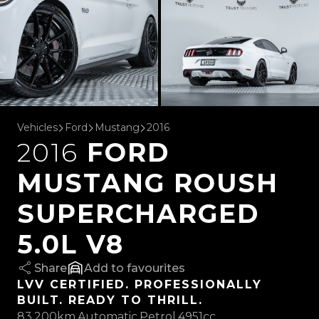
Vehicles
Ford
Mustang
2016
2016
FORD
MUSTANG ROUSH
SUPERCHARGED
5.0L V8
Share
favourites
LVV CERTIFIED. PROFESSIONALLY
BUILT. READY TO THRILL.
83,200km
Automatic
Petrol
4951cc