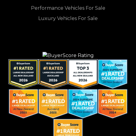
Performance Vehicles For Sale
Luxury Vehicles For Sale