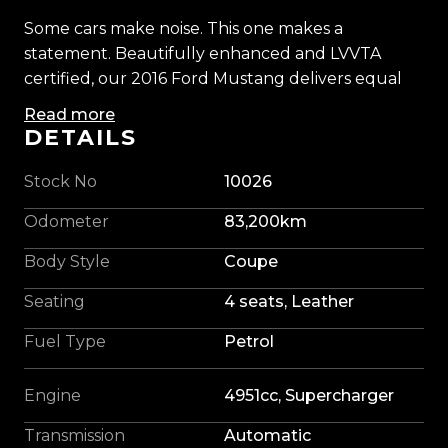
Some cars make noise. This one makes a
statement. Beautifully enhanced and LVVTA
certified, our 2016 Ford Mustang delivers equal
parts theatre and thunder.
Read more
DETAILS
Beneath the bonnet, Ford's revered 5.0-litre V8
breathes through a Ford Performance 2.3-litre
Stock No
10026
TVS supercharger, its supporting cast comprising
Odometer
83,200km
a high-flow intake, larger throttle body, air-to-
liquid intercooler, uprated fuel system and long-
Body Style
Coupe
tube headers. The result is intoxicating: instant
Seating
4 seats, Leather
throttle response, relentless supercharged shove
and a deep, hard-edged V8 soundtrack that
Fuel Type
Petrol
could only come from America.
Engine
4951cc, Supercharger
Its presence is equally compelling. Lowered on
King springs and sitting confidently on 20-inch
Transmission
Automatic