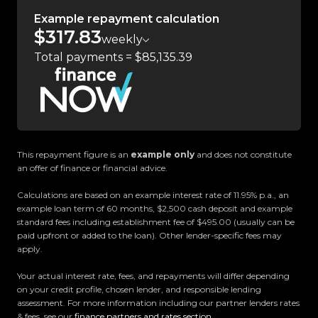
country.
Example repayment calculation
$317.83
weekly
Easy on-site finance
Total payments = $85,135.39
All trade-ins welcome
Visit Us:
10 Norman Spencer Drive, Papatoetoe, Auckland
This repayment figure is an
example only
and does not constitute
Opening Hours:
an offer of finance or financial advice.
Monday to Friday: 8:30 AM 5:30 PM
Calculations are based on an example interest rate of 11.95% p.a., an
Saturday: 9:00 AM 5:00 PM
example loan term of 60 months, $2,500 cash deposit and example
Sunday: 10:00 AM 4:30 PM
standard fees including establishment fee of $495.00 (usually can be
paid upfront or added to the loan). Other lender-specific fees may
apply.
Trust Motors How car buying should be.
Your actual interest rate, fees, and repayments will differ depending
on your credit profile, chosen lender, and responsible lending
assessment. For more information including our partner lenders rates
& fees, see our
finance partners and rates section
.