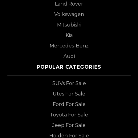
Land Rover
Volkswagen
Mitsubishi
Kia
Mercedes-Benz
Audi
POPULAR CATEGORIES
SUVs For Sale
Utes For Sale
Ford For Sale
Toyota For Sale
Jeep For Sale
Holden For Sale