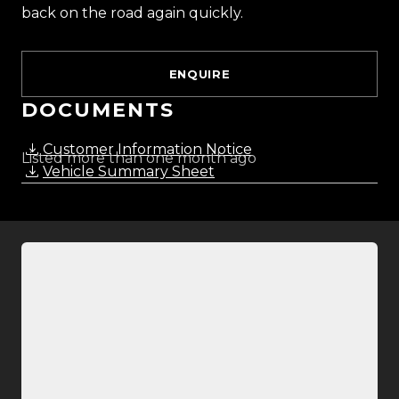
back on the road again quickly.
ENQUIRE
DOCUMENTS
Customer Information Notice
Listed more than one month ago
Vehicle Summary Sheet