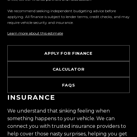
We recommend seeking independent budgeting advice before
applying. All finance is subject to lender terms, credit checks, and may
require vehicle security and insurance.
Learn more about this estimate
APPLY FOR FINANCE
CALCULATOR
FAQS
INSURANCE
We understand that sinking feeling when
something happens to your vehicle. We can
connect you with trusted insurance providers to
help cover those nasty surprises, helping you get