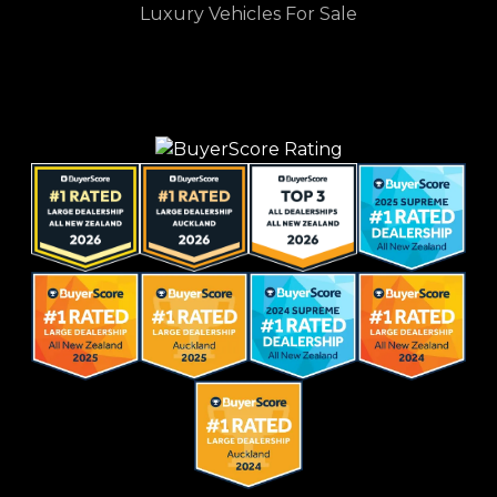
Luxury Vehicles For Sale