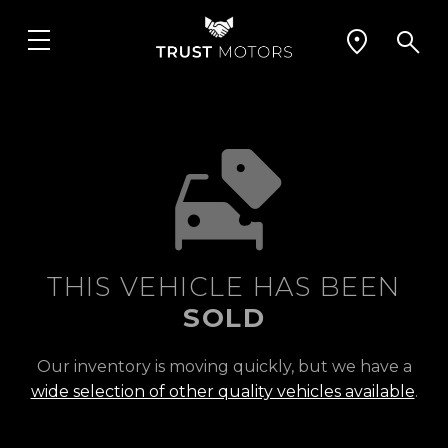
THIS VEHICLE HAS BEEN
SOLD
Our inventory is moving quickly, but we have a
wide selection of other quality vehicles available
.