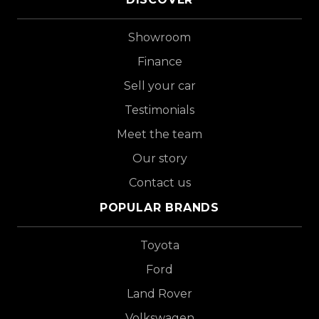
Showroom
Finance
Sell your car
Testimonials
Meet the team
Our story
Contact us
POPULAR BRANDS
Toyota
Ford
Land Rover
Volkswagen