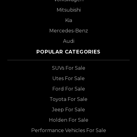
Mitsubishi
Kia
Mercedes-Benz
Audi
POPULAR CATEGORIES
SUVs For Sale
Utes For Sale
Ford For Sale
Toyota For Sale
Jeep For Sale
Holden For Sale
Performance Vehicles For Sale