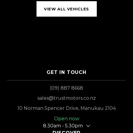
VIEW ALL VEHICLES
GET IN TOUCH
(09) 887 8668
sales@trustmotors.co.nz
10 Norman Spencer Drive, Manukau 2104
Open now
8.30am - 5.30pm
DISCOVER