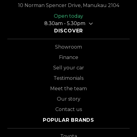
10 Norman Spencer Drive, Manukau 2104
Open today
8.30am - 5.30pm
DISCOVER
Showroom
Finance
Sell your car
Testimonials
Meet the team
Our story
Contact us
POPULAR BRANDS
Toyota