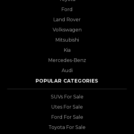
Ford
Land Rover
Volkswagen
Mitsubishi
Kia
Mercedes-Benz
Audi
POPULAR CATEGORIES
SUVs For Sale
Utes For Sale
Ford For Sale
Toyota For Sale