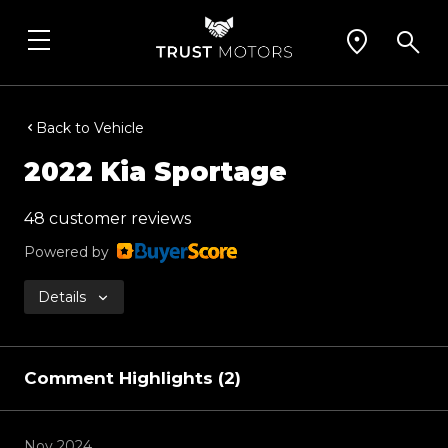
Back to Vehicle
2022 Kia Sportage
48 customer reviews
Powered by
Details
Comment Highlights (2)
Nov 2024