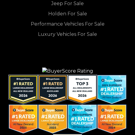
Jeep For Sale
Holden For Sale
Performance Vehicles For Sale
Luxury Vehicles For Sale