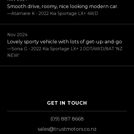
Smooth drive, roomy, nice looking modern car.
—Atamarie K - 2022 Kia Sportage LX+ 4WD
Nov 2024
Lovely sporty vehicle with lots of get-up-and-go
—Sonia G - 2022 Kia Sportage LX+ 2.0DT/4WD/8AT 'NZ
NEW'
GET IN TOUCH
(09) 887 8668
sales@trustmotors.co.nz