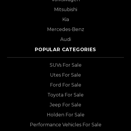
Mitsubishi
Kia
Mercedes-Benz
Audi
POPULAR CATEGORIES
SUVs For Sale
Utes For Sale
Ford For Sale
Toyota For Sale
Jeep For Sale
Holden For Sale
Performance Vehicles For Sale