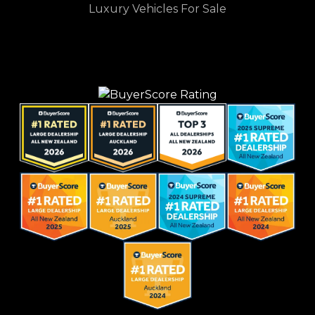
Luxury Vehicles For Sale