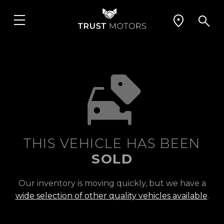
THIS VEHICLE HAS BEEN
SOLD
Our inventory is moving quickly, but we have a
wide selection of other quality vehicles available
.