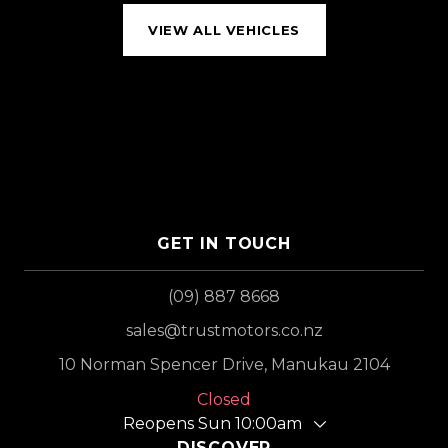
VIEW ALL VEHICLES
GET IN TOUCH
(09) 887 8668
sales@trustmotors.co.nz
10 Norman Spencer Drive, Manukau 2104
Closed
Reopens Sun 10:00am
DISCOVER