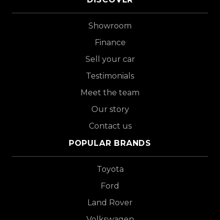
Showroom
Finance
Sell your car
Testimonials
Meet the team
Our story
Contact us
POPULAR BRANDS
Toyota
Ford
Land Rover
Volkswagen