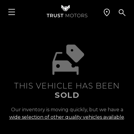
THIS VEHICLE HAS BEEN
SOLD
Our inventory is moving quickly, but we have a
wide selection of other quality vehicles available
.