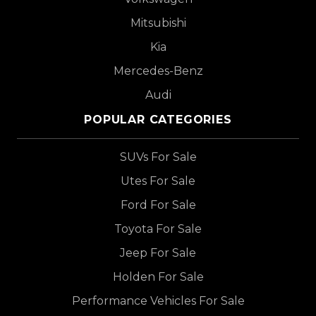
Mitsubishi
Kia
Mercedes-Benz
Audi
POPULAR CATEGORIES
SUVs For Sale
Utes For Sale
Ford For Sale
Toyota For Sale
Jeep For Sale
Holden For Sale
Performance Vehicles For Sale