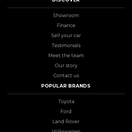
Showroom
Finance
Sell your car
Testimonials
Meet the team
Our story
Contact us
POPULAR BRANDS
Toyota
Ford
Land Rover
Volkswagen