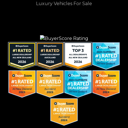
Luxury Vehicles For Sale