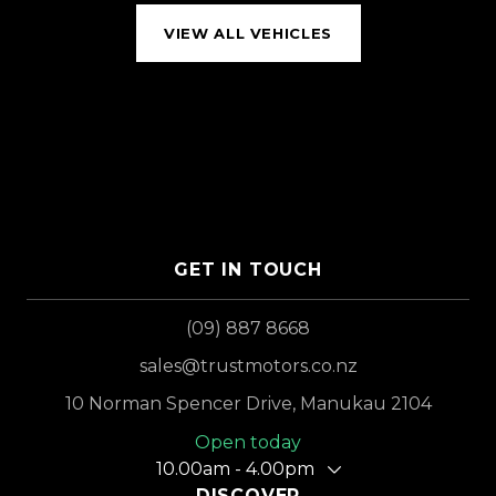
VIEW ALL VEHICLES
GET IN TOUCH
(09) 887 8668
sales@trustmotors.co.nz
10 Norman Spencer Drive, Manukau 2104
Open today
10.00am - 4.00pm
DISCOVER