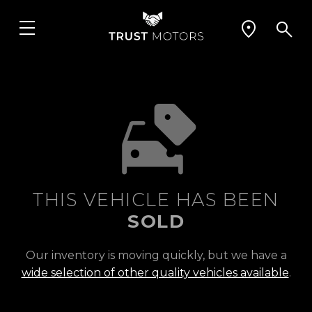
THIS VEHICLE HAS BEEN
SOLD
Our inventory is moving quickly, but we have a
wide selection of other quality vehicles available
.