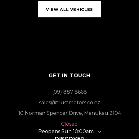
VIEW ALL VEHICLES
GET IN TOUCH
(09) 887 8668
sales@trustmotors.co.nz
10 Norman Spencer Drive, Manukau 2104
Closed
Reopens Sun 10:00am
DISCOVER