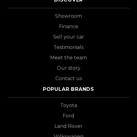
Showroom
Finance
Sell your car
Testimonials
Meet the team
Our story
Contact us
POPULAR BRANDS
Toyota
Ford
Land Rover
Volkswagen