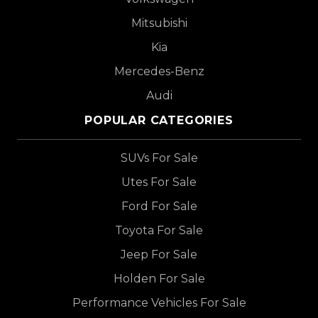
Mitsubishi
Kia
Mercedes-Benz
Audi
POPULAR CATEGORIES
SUVs For Sale
Utes For Sale
Ford For Sale
Toyota For Sale
Jeep For Sale
Holden For Sale
Performance Vehicles For Sale