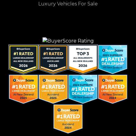
Luxury Vehicles For Sale