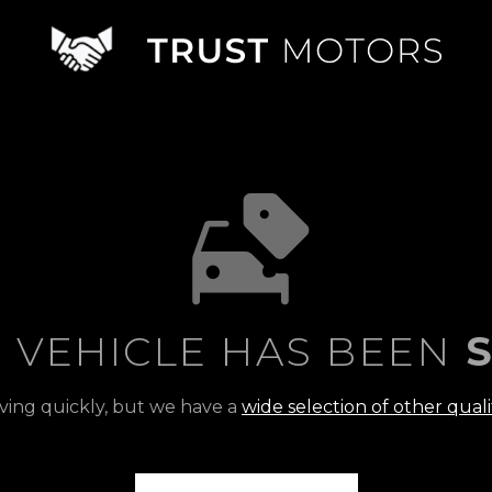
S VEHICLE HAS BEEN
S
ving quickly, but we have a
wide selection of other quali