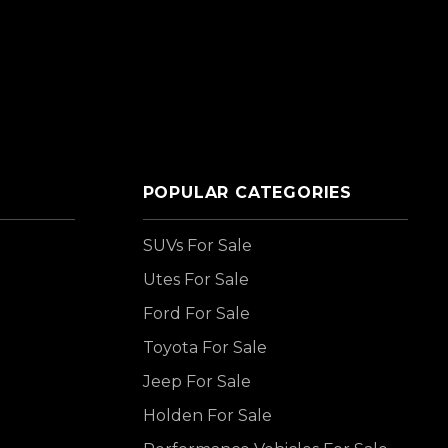
POPULAR CATEGORIES
SUVs For Sale
Utes For Sale
Ford For Sale
Toyota For Sale
Jeep For Sale
Holden For Sale