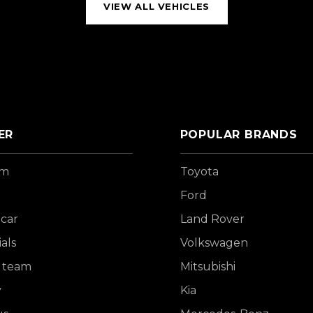
VIEW ALL VEHICLES
ER
POPULAR BRANDS
om
Toyota
Ford
 car
Land Rover
als
Volkswagen
 team
Mitsubishi
y
Kia