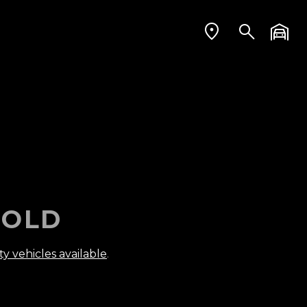
OLD
ty vehicles available
.