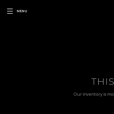
THI
Our inventory is mo