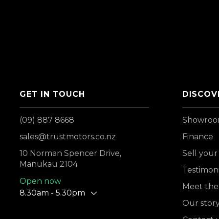
GET IN TOUCH
DISCOV
(09) 887 8668
Showro
sales@trustmotors.co.nz
Finance
10 Norman Spencer Drive,
Sell your
Manukau 2104
Testimoni
Open now
Meet the
8.30am - 5.30pm
Our stor