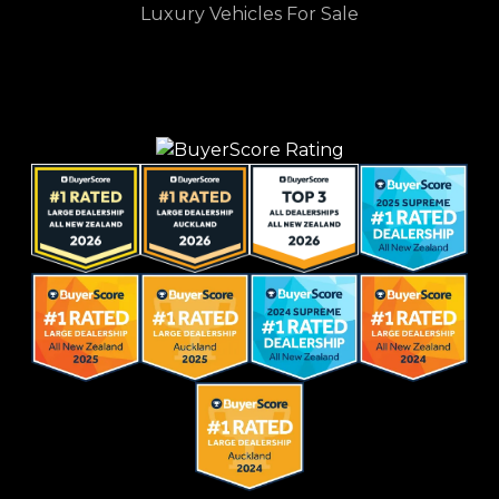
Luxury Vehicles For Sale