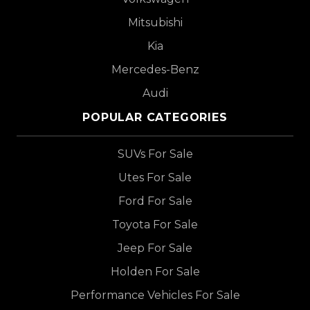
Mitsubishi
Kia
Mercedes-Benz
Audi
POPULAR CATEGORIES
SUVs For Sale
Utes For Sale
Ford For Sale
Toyota For Sale
Jeep For Sale
Holden For Sale
Performance Vehicles For Sale