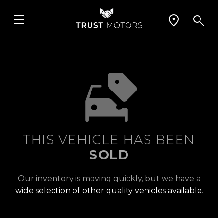
THIS VEHICLE HAS BEEN
SOLD
Our inventory is moving quickly, but we have a
wide selection of other quality vehicles available
.