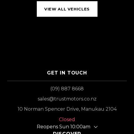
VIEW ALL VEHICLES
GET IN TOUCH
(09) 887 8668
sales@trustmotors.co.nz
10 Norman Spencer Drive, Manukau 2104
Closed
Reopens Sun 10:00am
DISCOVER