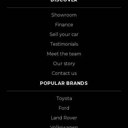
Showroom
Finance
Sell your car
Testimonials
Meet the team
Our story
Contact us
POPULAR BRANDS
Toyota
Ford
Land Rover
Volkswagen