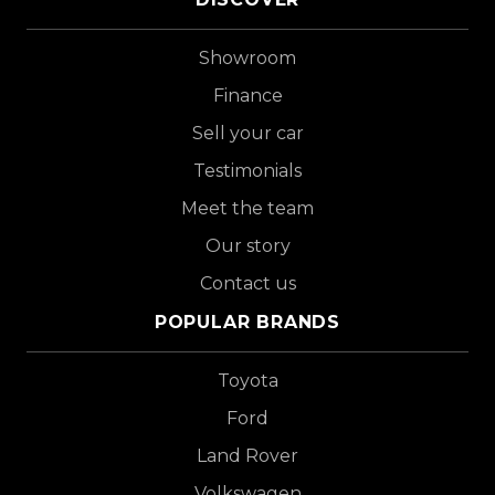
Showroom
Finance
Sell your car
Testimonials
Meet the team
Our story
Contact us
POPULAR BRANDS
Toyota
Ford
Land Rover
Volkswagen