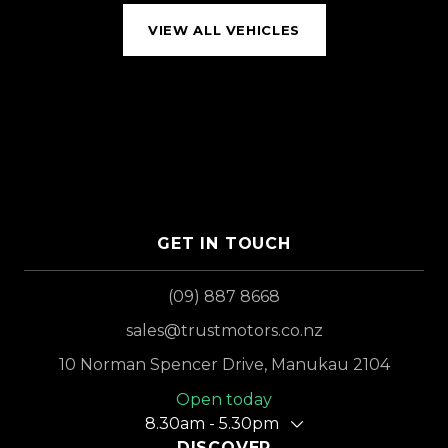
VIEW ALL VEHICLES
GET IN TOUCH
(09) 887 8668
sales@trustmotors.co.nz
10 Norman Spencer Drive, Manukau 2104
Open today
8.30am - 5.30pm
DISCOVER