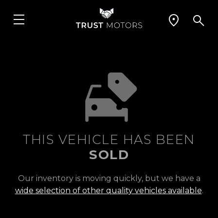
THIS VEHICLE HAS BEEN
SOLD
Our inventory is moving quickly, but we have a
wide selection of other quality vehicles available
.