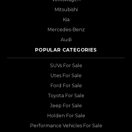
Mitsubishi
Kia
Mercedes-Benz
Audi
POPULAR CATEGORIES
SUVs For Sale
Utes For Sale
Ford For Sale
Toyota For Sale
Jeep For Sale
Holden For Sale
Performance Vehicles For Sale