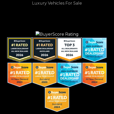
Luxury Vehicles For Sale