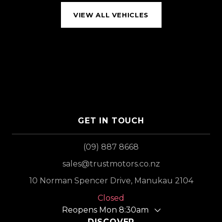
VIEW ALL VEHICLES
GET IN TOUCH
(09) 887 8668
sales@trustmotors.co.nz
10 Norman Spencer Drive, Manukau 2104
Closed
Reopens Mon 8:30am
DISCOVER