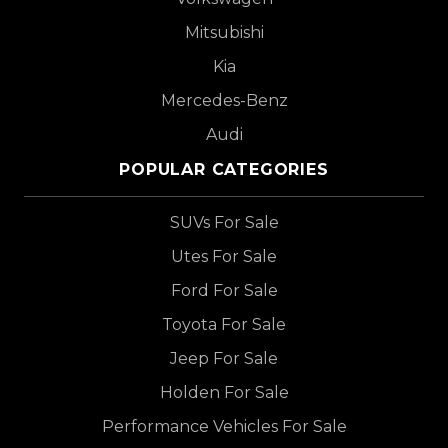
Mitsubishi
Kia
Mercedes-Benz
Audi
POPULAR CATEGORIES
SUVs For Sale
Utes For Sale
Ford For Sale
Toyota For Sale
Jeep For Sale
Holden For Sale
Performance Vehicles For Sale