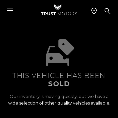
THIS VEHICLE HAS BEEN
SOLD
Our inventory is moving quickly, but we have a
wide selection of other quality vehicles available
.