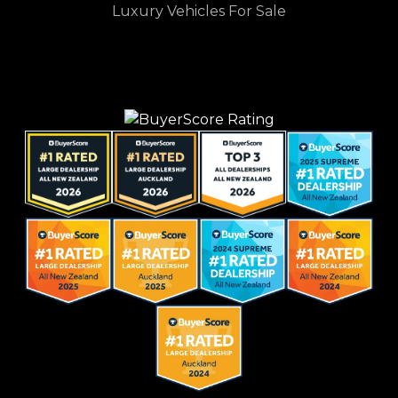
Luxury Vehicles For Sale