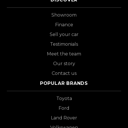
Showroom
Finance
Sell your car
Testimonials
Meet the team
Our story
Contact us
POPULAR BRANDS
Toyota
Ford
Land Rover
Volkswagen