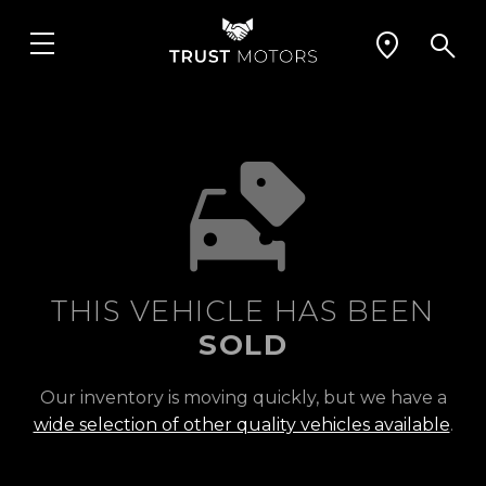
THIS VEHICLE HAS BEEN
SOLD
Our inventory is moving quickly, but we have a
wide selection of other quality vehicles available
.