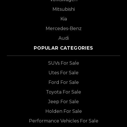
Mitsubishi
Kia
Mercedes-Benz
Audi
POPULAR CATEGORIES
SUVs For Sale
Utes For Sale
Ford For Sale
Toyota For Sale
Jeep For Sale
Holden For Sale
Performance Vehicles For Sale