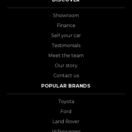
Showroom
Finance
Sell your car
Testimonials
Meet the team
Our story
Contact us
POPULAR BRANDS
Toyota
Ford
Land Rover
Volkswagen