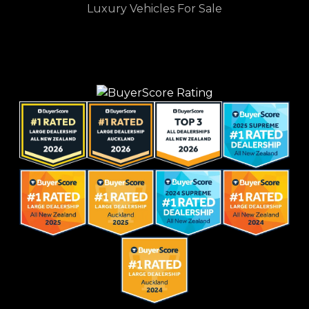
Luxury Vehicles For Sale