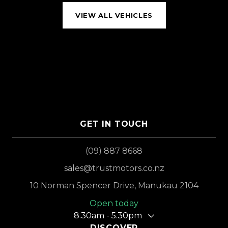
VIEW ALL VEHICLES
GET IN TOUCH
(09) 887 8668
sales@trustmotors.co.nz
10 Norman Spencer Drive, Manukau 2104
Open today
8.30am - 5.30pm
DISCOVER