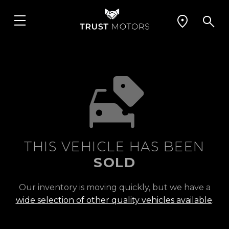
THIS VEHICLE HAS BEEN
SOLD
Our inventory is moving quickly, but we have a
wide selection of other quality vehicles available
.