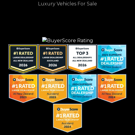
Luxury Vehicles For Sale