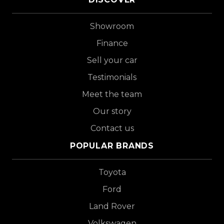
Showroom
Finance
Sell your car
Testimonials
Meet the team
Our story
Contact us
POPULAR BRANDS
Toyota
Ford
Land Rover
Volkswagen