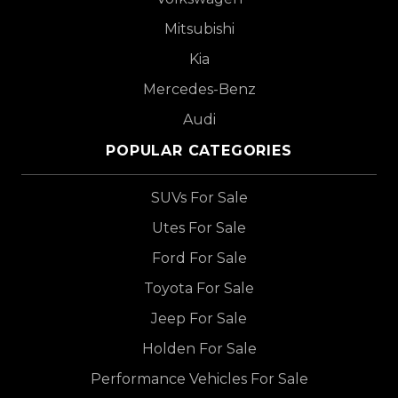
Mitsubishi
Kia
Mercedes-Benz
Audi
POPULAR CATEGORIES
SUVs For Sale
Utes For Sale
Ford For Sale
Toyota For Sale
Jeep For Sale
Holden For Sale
Performance Vehicles For Sale