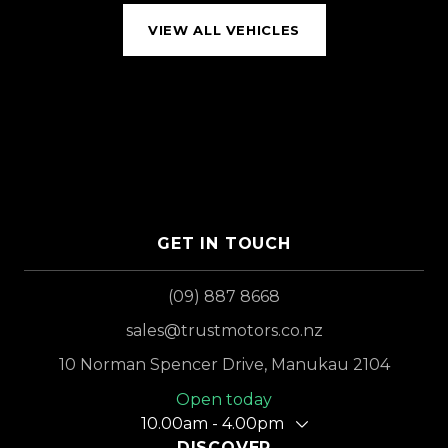
VIEW ALL VEHICLES
GET IN TOUCH
(09) 887 8668
sales@trustmotors.co.nz
10 Norman Spencer Drive, Manukau 2104
Open today
10.00am - 4.00pm
DISCOVER