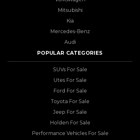
Mitsubishi
Kia
Mercedes-Benz
Audi
POPULAR CATEGORIES
SUVs For Sale
Utes For Sale
Ford For Sale
Toyota For Sale
Jeep For Sale
Holden For Sale
Performance Vehicles For Sale