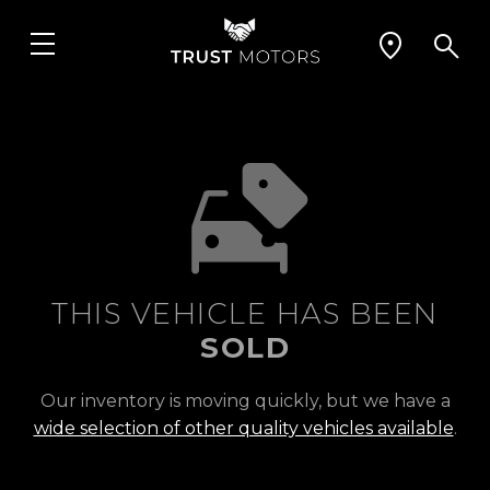
THIS VEHICLE HAS BEEN
SOLD
Our inventory is moving quickly, but we have a
wide selection of other quality vehicles available
.