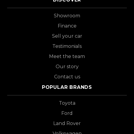
Showroom
Finance
Sell your car
Testimonials
Meet the team
Our story
Contact us
POPULAR BRANDS
Toyota
Ford
Land Rover
Volkswagen