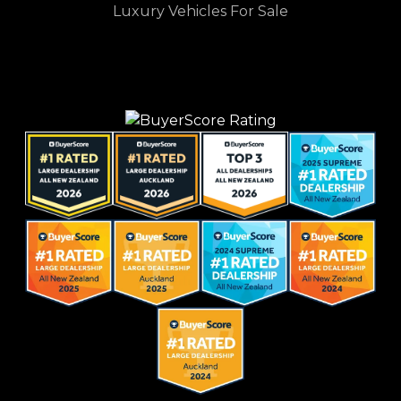
Luxury Vehicles For Sale