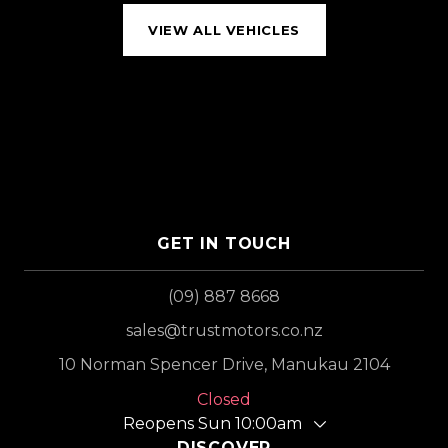
VIEW ALL VEHICLES
GET IN TOUCH
(09) 887 8668
sales@trustmotors.co.nz
10 Norman Spencer Drive, Manukau 2104
Closed
Reopens Sun 10:00am
DISCOVER