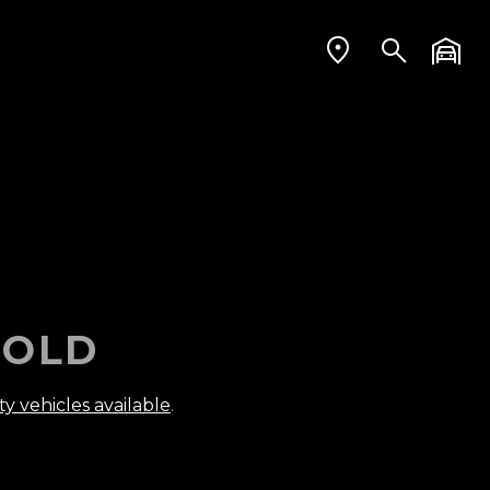
OLD
ty vehicles available
.