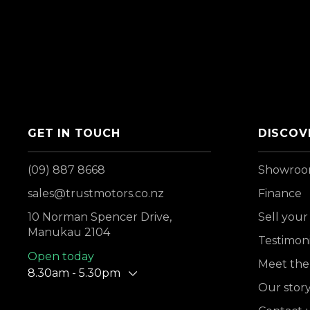
GET IN TOUCH
DISCOV
(09) 887 8668
Showro
sales@trustmotors.co.nz
Finance
10 Norman Spencer Drive,
Sell your
Manukau 2104
Testimoni
Open today
Meet the
8.30am - 5.30pm
Our stor