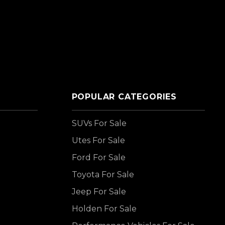
POPULAR CATEGORIES
SUVs For Sale
Utes For Sale
Ford For Sale
Toyota For Sale
Jeep For Sale
Holden For Sale