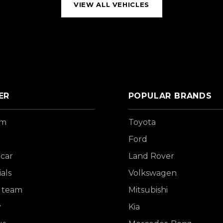
VIEW ALL VEHICLES
ER
POPULAR BRANDS
om
Toyota
Ford
 car
Land Rover
als
Volkswagen
 team
Mitsubishi
y
Kia