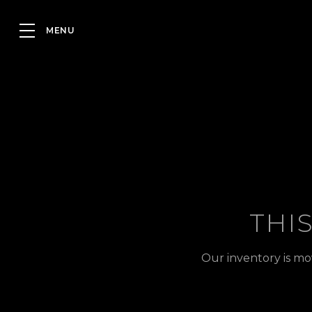
THI
Our inventory is mo