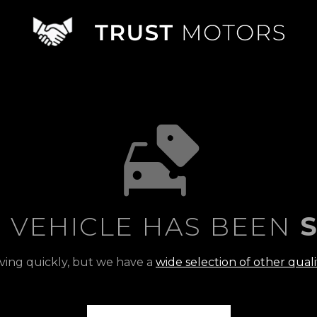
S VEHICLE HAS BEEN
S
ving quickly, but we have a
wide selection of other quali