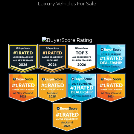
Luxury Vehicles For Sale