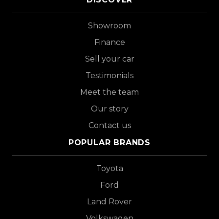
Showroom
Finance
Sell your car
Testimonials
Meet the team
Our story
Contact us
POPULAR BRANDS
Toyota
Ford
Land Rover
Volkswagen