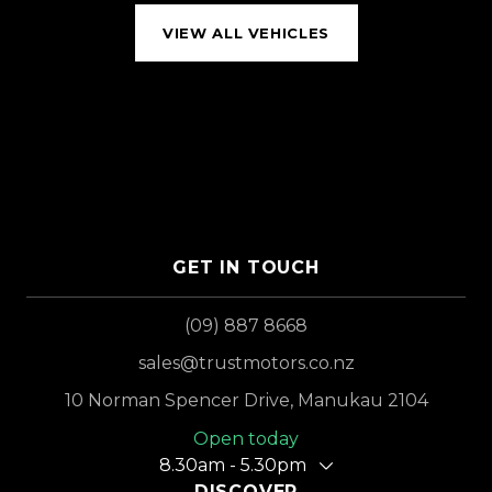
VIEW ALL VEHICLES
GET IN TOUCH
(09) 887 8668
sales@trustmotors.co.nz
10 Norman Spencer Drive, Manukau 2104
Open today
8.30am - 5.30pm
DISCOVER