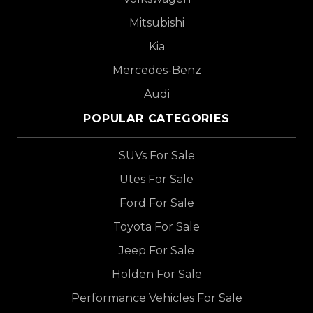
Mitsubishi
Kia
Mercedes-Benz
Audi
POPULAR CATEGORIES
SUVs For Sale
Utes For Sale
Ford For Sale
Toyota For Sale
Jeep For Sale
Holden For Sale
Performance Vehicles For Sale