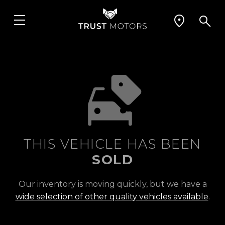
THIS VEHICLE HAS BEEN
SOLD
Our inventory is moving quickly, but we have a
wide selection of other quality vehicles available
.