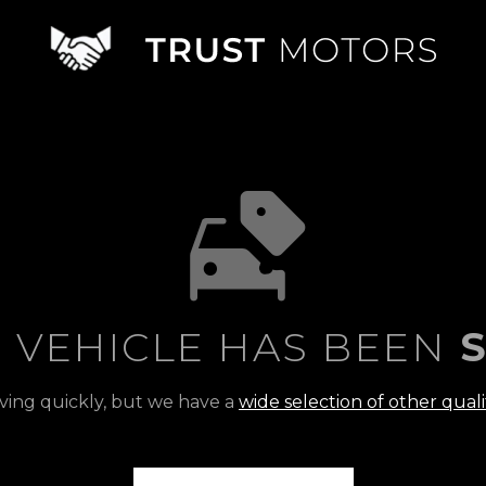
S VEHICLE HAS BEEN
S
ving quickly, but we have a
wide selection of other quali