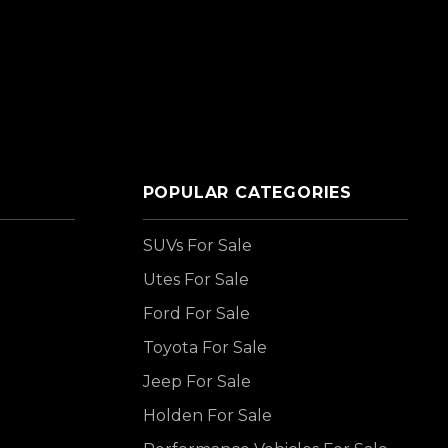
POPULAR CATEGORIES
SUVs For Sale
Utes For Sale
Ford For Sale
Toyota For Sale
Jeep For Sale
Holden For Sale