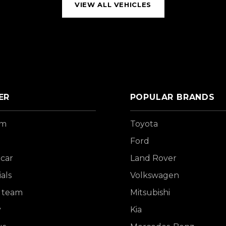
VIEW ALL VEHICLES
ER
POPULAR BRANDS
om
Toyota
Ford
 car
Land Rover
als
Volkswagen
 team
Mitsubishi
y
Kia