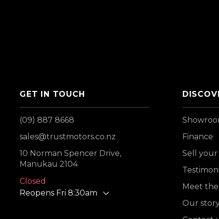
GET IN TOUCH
DISCOV
(09) 887 8668
Showro
sales@trustmotors.co.nz
Finance
10 Norman Spencer Drive,
Sell your
Manukau 2104
Testimoni
Closed
Meet the
Reopens Fri 8:30am
Our stor