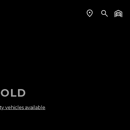
OLD
ty vehicles available
.