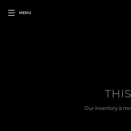
THI
Our inventory is mo