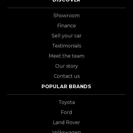
Showroom
Finance
Sell your car
Testimonials
Meet the team
Our story
Contact us
POPULAR BRANDS
Toyota
Ford
Land Rover
Volkswagen