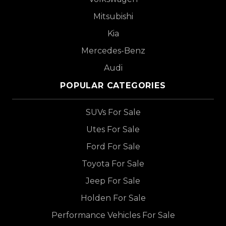
Mitsubishi
Kia
Mercedes-Benz
Audi
POPULAR CATEGORIES
SUVs For Sale
Utes For Sale
Ford For Sale
Toyota For Sale
Jeep For Sale
Holden For Sale
Performance Vehicles For Sale