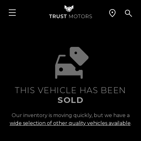
THIS VEHICLE HAS BEEN
SOLD
Our inventory is moving quickly, but we have a
wide selection of other quality vehicles available
.