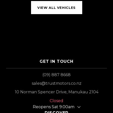
VIEW ALL VEHICLES
GET IN TOUCH
(09) 887 8668
sales@trustmotors.co.nz
10 Norman Spencer Drive, Manukau 2104
Closed
Reopens Sat 9:00am
DISCOVER