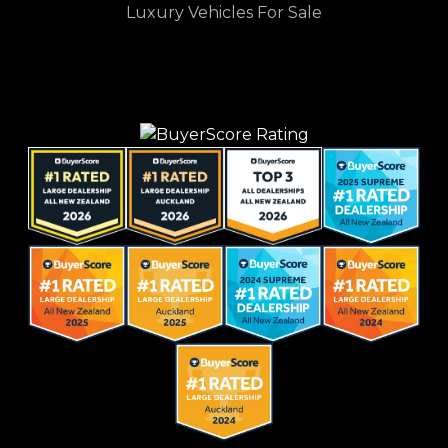
Luxury Vehicles For Sale