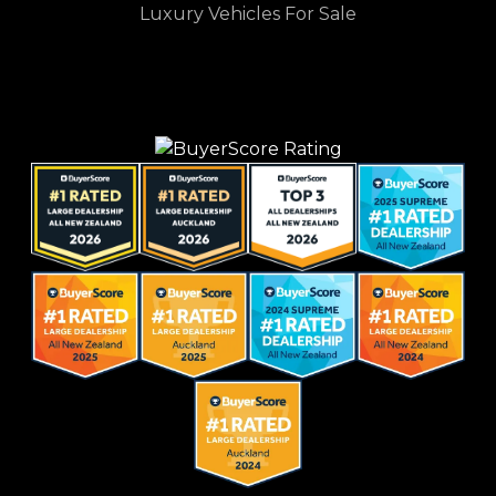
Luxury Vehicles For Sale