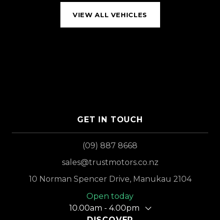
VIEW ALL VEHICLES
GET IN TOUCH
(09) 887 8668
sales@trustmotors.co.nz
10 Norman Spencer Drive, Manukau 2104
Open today
10.00am - 4.00pm
DISCOVER