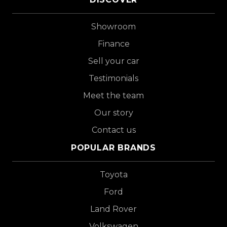
Showroom
Finance
Sell your car
Testimonials
Meet the team
Our story
Contact us
POPULAR BRANDS
Toyota
Ford
Land Rover
Volkswagen