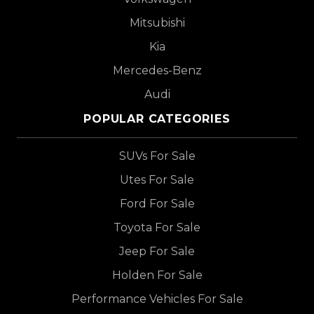
Mitsubishi
Kia
Mercedes-Benz
Audi
POPULAR CATEGORIES
SUVs For Sale
Utes For Sale
Ford For Sale
Toyota For Sale
Jeep For Sale
Holden For Sale
Performance Vehicles For Sale