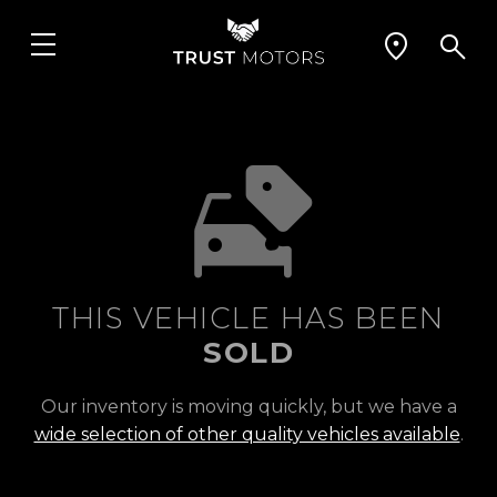
THIS VEHICLE HAS BEEN
SOLD
Our inventory is moving quickly, but we have a
wide selection of other quality vehicles available
.