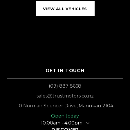
VIEW ALL VEHICLES
GET IN TOUCH
(09) 887 8668
sales@trustmotors.co.nz
10 Norman Spencer Drive, Manukau 2104
Open today
10.00am - 4.00pm
DISCOVER