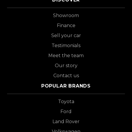
Showroom
Finance
Sell your car
Testimonials
Meet the team
Our story
Contact us
POPULAR BRANDS
Toyota
Ford
Land Rover
Volkswagen