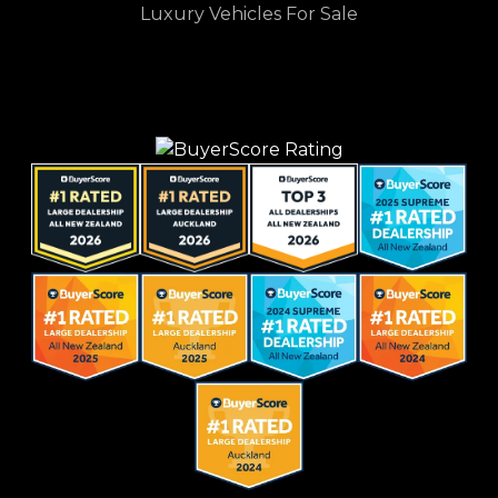
Luxury Vehicles For Sale