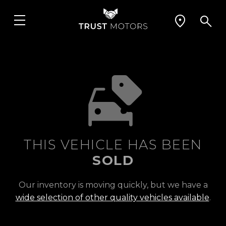
THIS VEHICLE HAS BEEN
SOLD
Our inventory is moving quickly, but we have a
wide selection of other quality vehicles available
.