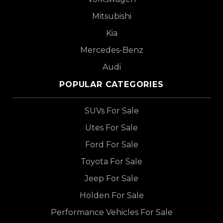
Mitsubishi
Kia
Mercedes-Benz
Audi
POPULAR CATEGORIES
SUVs For Sale
Utes For Sale
Ford For Sale
Toyota For Sale
Jeep For Sale
Holden For Sale
Performance Vehicles For Sale