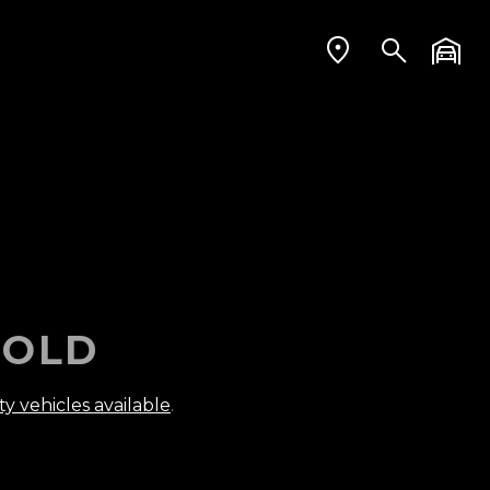
OLD
ty vehicles available
.