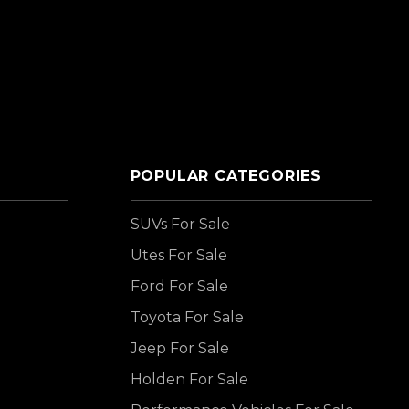
POPULAR CATEGORIES
SUVs For Sale
Utes For Sale
Ford For Sale
Toyota For Sale
Jeep For Sale
Holden For Sale