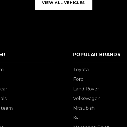
VIEW ALL VEHICLES
ER
POPULAR BRANDS
om
Toyota
Ford
 car
Land Rover
als
Volkswagen
 team
Mitsubishi
y
Kia