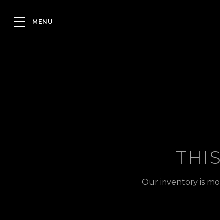
THI
Our inventory is mo