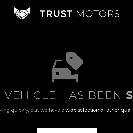
S VEHICLE HAS BEEN
S
ving quickly, but we have a
wide selection of other quali