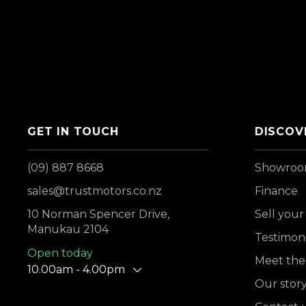
GET IN TOUCH
DISCOV
(09) 887 8668
Showro
sales@trustmotors.co.nz
Finance
10 Norman Spencer Drive,
Sell your
Manukau 2104
Testimoni
Open today
Meet the
10.00am - 4.00pm
Our stor