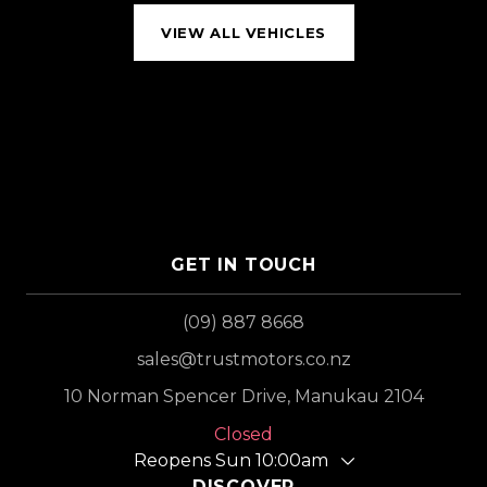
VIEW ALL VEHICLES
GET IN TOUCH
(09) 887 8668
sales@trustmotors.co.nz
10 Norman Spencer Drive, Manukau 2104
Closed
Reopens Sun 10:00am
DISCOVER