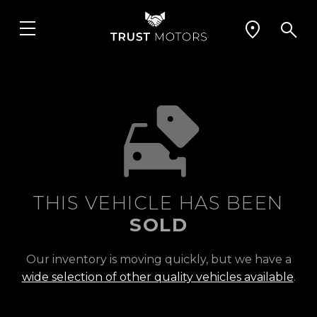
THIS VEHICLE HAS BEEN
SOLD
Our inventory is moving quickly, but we have a
wide selection of other quality vehicles available
.