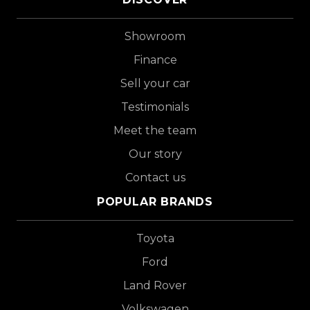
Showroom
Finance
Sell your car
Testimonials
Meet the team
Our story
Contact us
POPULAR BRANDS
Toyota
Ford
Land Rover
Volkswagen