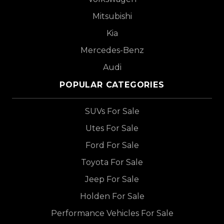
Mitsubishi
Kia
Mercedes-Benz
Audi
POPULAR CATEGORIES
SUVs For Sale
Utes For Sale
Ford For Sale
Toyota For Sale
Jeep For Sale
Holden For Sale
Performance Vehicles For Sale