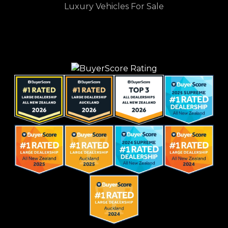
Luxury Vehicles For Sale