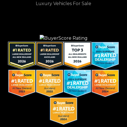
Luxury Vehicles For Sale