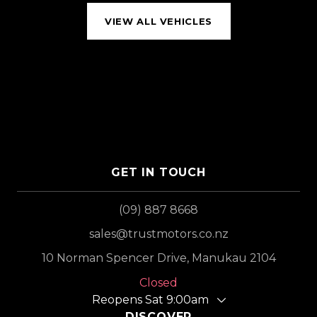
VIEW ALL VEHICLES
GET IN TOUCH
(09) 887 8668
sales@trustmotors.co.nz
10 Norman Spencer Drive, Manukau 2104
Closed
Reopens Sat 9:00am
DISCOVER