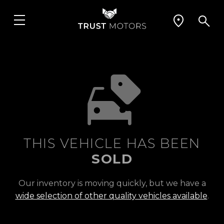
THIS VEHICLE HAS BEEN
SOLD
Our inventory is moving quickly, but we have a
wide selection of other quality vehicles available
.