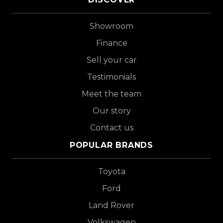
Showroom
Finance
Sell your car
Testimonials
Meet the team
Our story
Contact us
POPULAR BRANDS
Toyota
Ford
Land Rover
Volkswagen