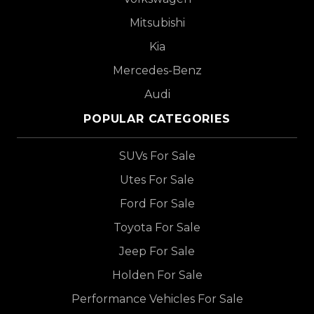
Mitsubishi
Kia
Mercedes-Benz
Audi
POPULAR CATEGORIES
SUVs For Sale
Utes For Sale
Ford For Sale
Toyota For Sale
Jeep For Sale
Holden For Sale
Performance Vehicles For Sale