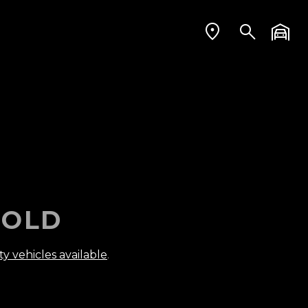
OLD
ty vehicles available
.