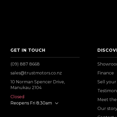
GET IN TOUCH
DISCOV
(09) 887 8668
Showro
sales@trustmotors.co.nz
Finance
10 Norman Spencer Drive,
Sell your
Manukau 2104
Testimoni
Closed
Meet the
Reopens Fri 8:30am
Our stor