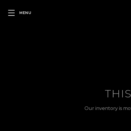
THI
Our inventory is mo