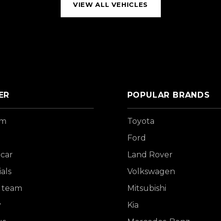
VIEW ALL VEHICLES
ER
POPULAR BRANDS
om
Toyota
Ford
 car
Land Rover
als
Volkswagen
 team
Mitsubishi
y
Kia