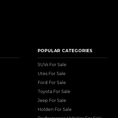
POPULAR CATEGORIES
SUVs For Sale
Utes For Sale
Ford For Sale
Toyota For Sale
Jeep For Sale
Holden For Sale