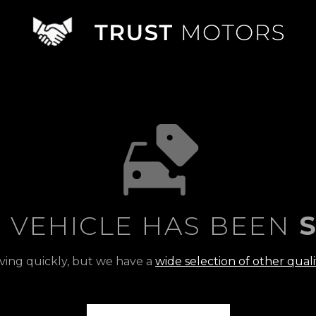
S VEHICLE HAS BEEN
S
ving quickly, but we have a
wide selection of other quali