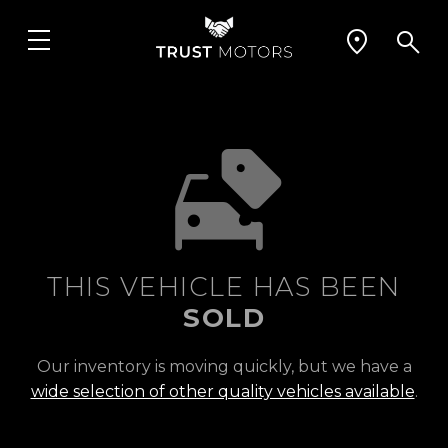
THIS VEHICLE HAS BEEN
SOLD
Our inventory is moving quickly, but we have a
wide selection of other quality vehicles available
.