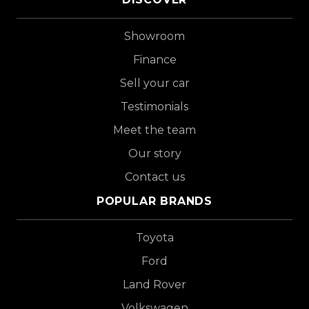
Showroom
Finance
Sell your car
Testimonials
Meet the team
Our story
Contact us
POPULAR BRANDS
Toyota
Ford
Land Rover
Volkswagen