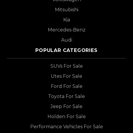
Mitsubishi
Kia
Mercedes-Benz
Audi
POPULAR CATEGORIES
SUVs For Sale
Utes For Sale
Ford For Sale
Toyota For Sale
Jeep For Sale
Holden For Sale
Performance Vehicles For Sale