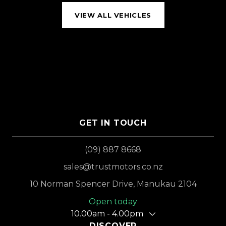
VIEW ALL VEHICLES
GET IN TOUCH
(09) 887 8668
sales@trustmotors.co.nz
10 Norman Spencer Drive, Manukau 2104
Open today
10.00am - 4.00pm
DISCOVER