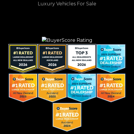
Luxury Vehicles For Sale