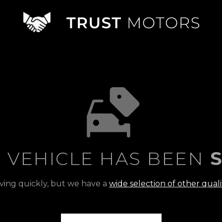
S VEHICLE HAS BEEN
S
ving quickly, but we have a
wide selection of other quali