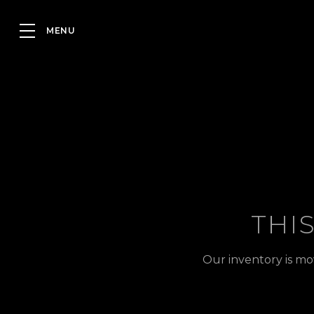
THI
Our inventory is mo