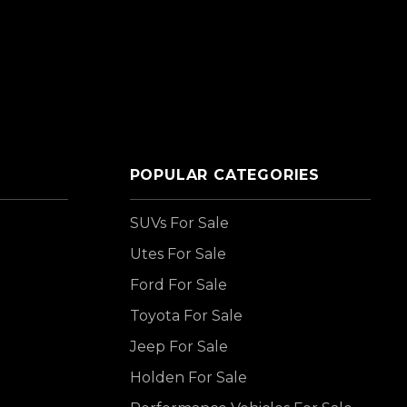
POPULAR CATEGORIES
SUVs For Sale
Utes For Sale
Ford For Sale
Toyota For Sale
Jeep For Sale
Holden For Sale