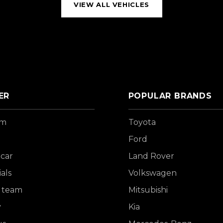
VIEW ALL VEHICLES
ER
POPULAR BRANDS
om
Toyota
Ford
 car
Land Rover
als
Volkswagen
 team
Mitsubishi
y
Kia