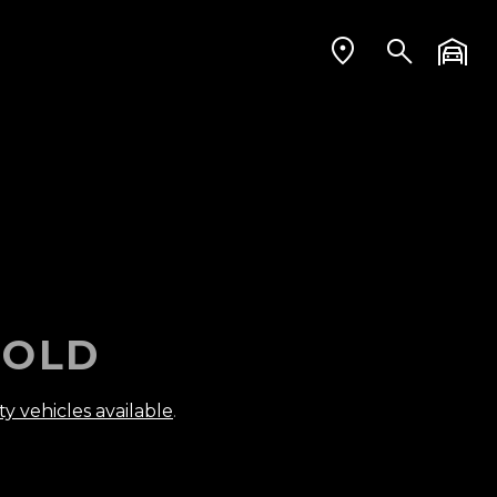
OLD
ty vehicles available
.