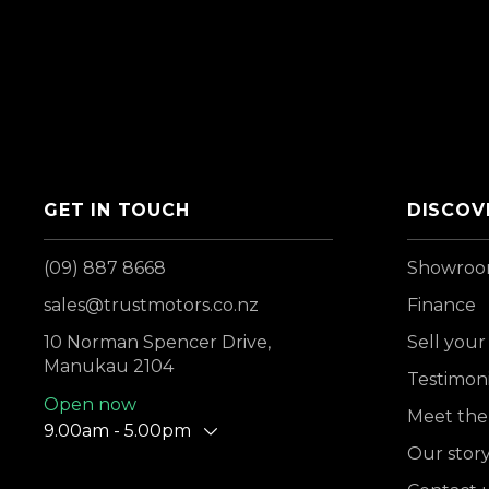
GET IN TOUCH
DISCOV
(09) 887 8668
Showro
sales@trustmotors.co.nz
Finance
10 Norman Spencer Drive,
Sell your
Manukau 2104
Testimoni
Open now
Meet the
9.00am - 5.00pm
Our stor