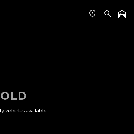
OLD
ty vehicles available
.