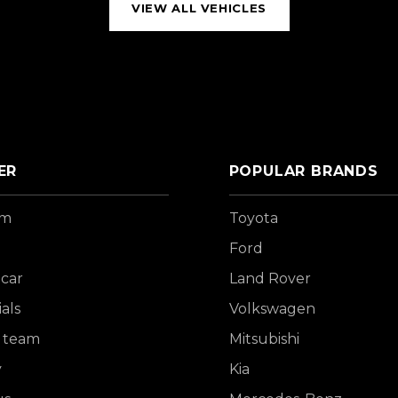
VIEW ALL VEHICLES
ER
POPULAR BRANDS
om
Toyota
Ford
 car
Land Rover
als
Volkswagen
 team
Mitsubishi
y
Kia