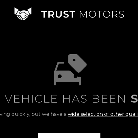
S VEHICLE HAS BEEN
S
ving quickly, but we have a
wide selection of other quali