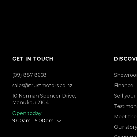
GET IN TOUCH
DISCOV
(09) 887 8668
Showro
sales@trustmotors.co.nz
Finance
10 Norman Spencer Drive,
Sell your
Manukau 2104
Testimoni
Open today
Meet the
9.00am - 5.00pm
Our stor