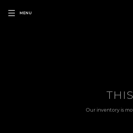
THI
Our inventory is mo