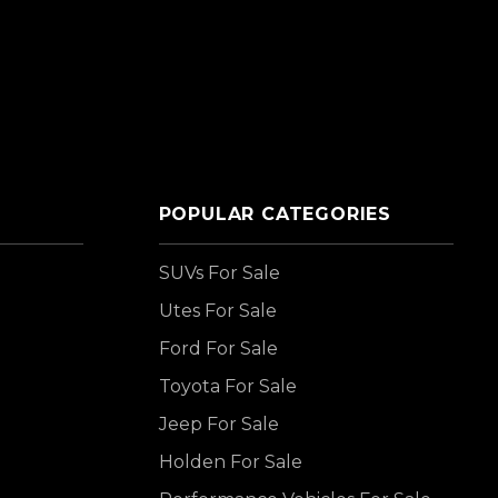
POPULAR CATEGORIES
SUVs For Sale
Utes For Sale
Ford For Sale
Toyota For Sale
Jeep For Sale
Holden For Sale