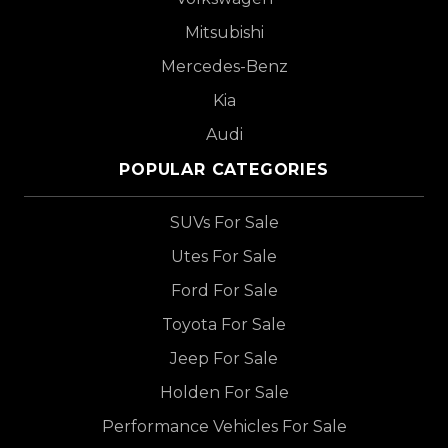
Mitsubishi
Mercedes-Benz
Kia
Audi
POPULAR CATEGORIES
SUVs For Sale
Utes For Sale
Ford For Sale
Toyota For Sale
Jeep For Sale
Holden For Sale
Performance Vehicles For Sale