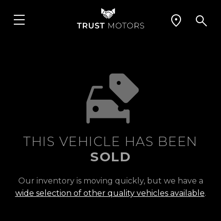
THIS VEHICLE HAS BEEN
SOLD
Our inventory is moving quickly, but we have a
wide selection of other quality vehicles available
.