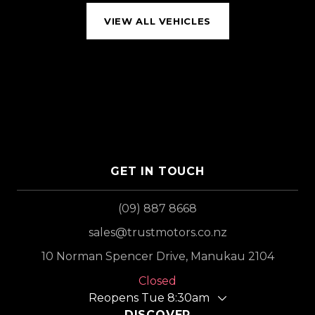
VIEW ALL VEHICLES
GET IN TOUCH
(09) 887 8668
sales@trustmotors.co.nz
10 Norman Spencer Drive, Manukau 2104
Closed
Reopens Tue 8:30am
DISCOVER