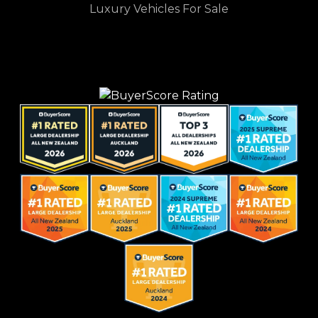
Luxury Vehicles For Sale