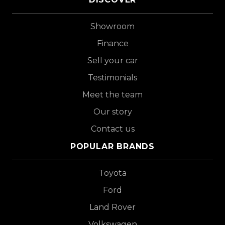
Showroom
Finance
Sell your car
Testimonials
Meet the team
Our story
Contact us
POPULAR BRANDS
Toyota
Ford
Land Rover
Volkswagen