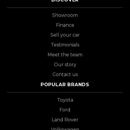
Showroom
Finance
Sell your car
Testimonials
Meet the team
Our story
Contact us
POPULAR BRANDS
Toyota
Ford
Land Rover
Volkswagen