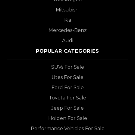
Mitsubishi
Kia
Mercedes-Benz
Audi
POPULAR CATEGORIES
SUVs For Sale
Utes For Sale
Ford For Sale
Toyota For Sale
Jeep For Sale
Holden For Sale
Performance Vehicles For Sale