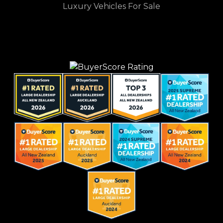
Luxury Vehicles For Sale