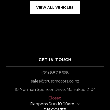
VIEW ALL VEHICLES
GET IN TOUCH
(09) 887 8668
sales@trustmotors.co.nz
10 Norman Spencer Drive, Manukau 2104
Closed
Reopens Sun 10:00am
DISCOVER