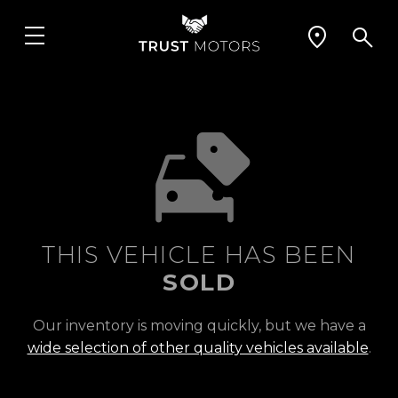
THIS VEHICLE HAS BEEN
SOLD
Our inventory is moving quickly, but we have a
wide selection of other quality vehicles available
.