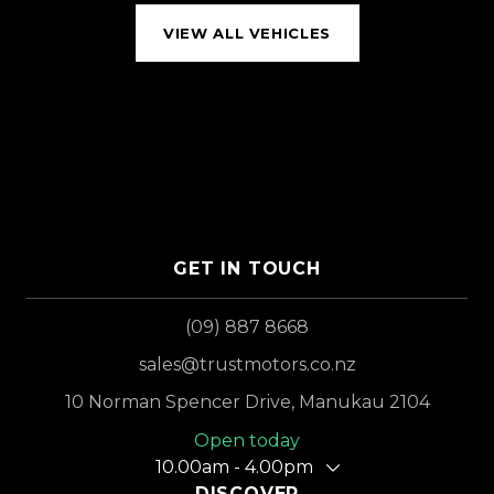
VIEW ALL VEHICLES
GET IN TOUCH
(09) 887 8668
sales@trustmotors.co.nz
10 Norman Spencer Drive, Manukau 2104
Open today
10.00am - 4.00pm
DISCOVER