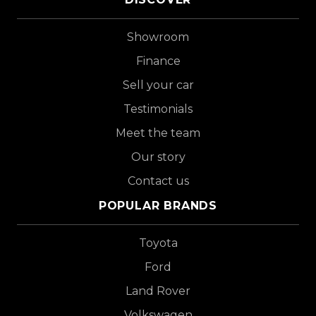
Showroom
Finance
Sell your car
Testimonials
Meet the team
Our story
Contact us
POPULAR BRANDS
Toyota
Ford
Land Rover
Volkswagen