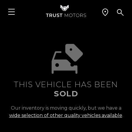
THIS VEHICLE HAS BEEN
SOLD
Our inventory is moving quickly, but we have a
wide selection of other quality vehicles available
.