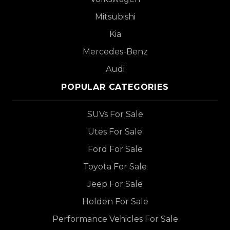
Mitsubishi
Kia
Mercedes-Benz
Audi
POPULAR CATEGORIES
SUVs For Sale
Utes For Sale
Ford For Sale
Toyota For Sale
Jeep For Sale
Holden For Sale
Performance Vehicles For Sale