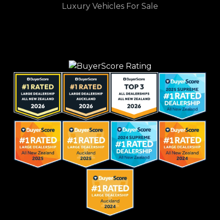
Luxury Vehicles For Sale