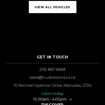
VIEW ALL VEHICLES
GET IN TOUCH
(09) 887 8668
sales@trustmotors.co.nz
10 Norman Spencer Drive, Manukau 2104
Open today
10.00am - 4.00pm
DISCOVER