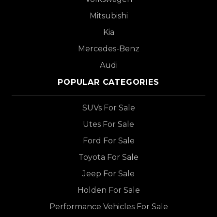
Mitsubishi
Kia
Mercedes-Benz
Audi
POPULAR CATEGORIES
SUVs For Sale
Utes For Sale
Ford For Sale
Toyota For Sale
Jeep For Sale
Holden For Sale
Performance Vehicles For Sale