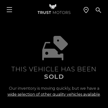
THIS VEHICLE HAS BEEN
SOLD
Our inventory is moving quickly, but we have a
wide selection of other quality vehicles available
.