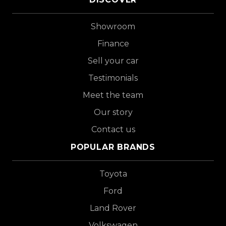
Showroom
Finance
Sell your car
Testimonials
Meet the team
Our story
Contact us
POPULAR BRANDS
Toyota
Ford
Land Rover
Volkswagen