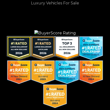
Luxury Vehicles For Sale