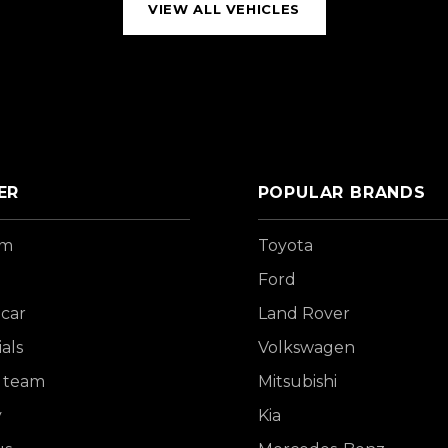
VIEW ALL VEHICLES
ER
POPULAR BRANDS
om
Toyota
Ford
 car
Land Rover
als
Volkswagen
 team
Mitsubishi
y
Kia