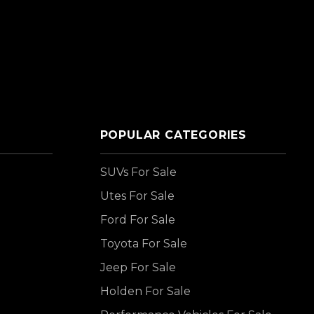
POPULAR CATEGORIES
SUVs For Sale
Utes For Sale
Ford For Sale
Toyota For Sale
Jeep For Sale
Holden For Sale