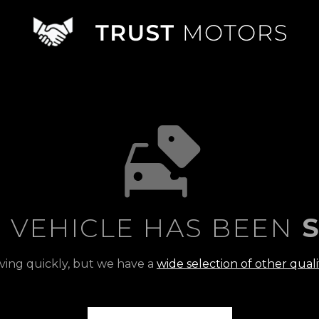
S VEHICLE HAS BEEN
S
ving quickly, but we have a
wide selection of other quali