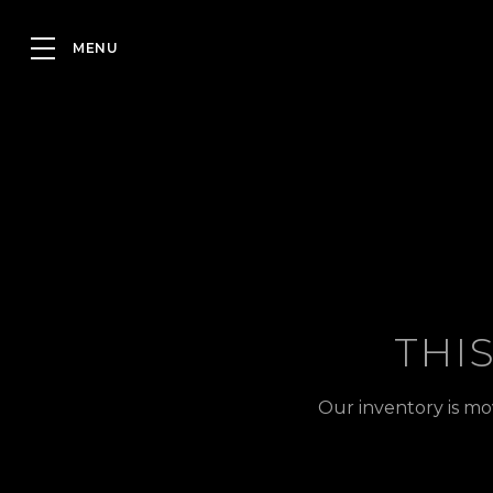
THI
Our inventory is mo