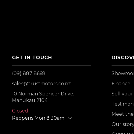
GET IN TOUCH
DISCOV
(09) 887 8668
Showro
sales@trustmotors.co.nz
Finance
10 Norman Spencer Drive,
Sell your
Manukau 2104
Testimoni
Closed
Meet the
Reopens Mon 8:30am
Our stor