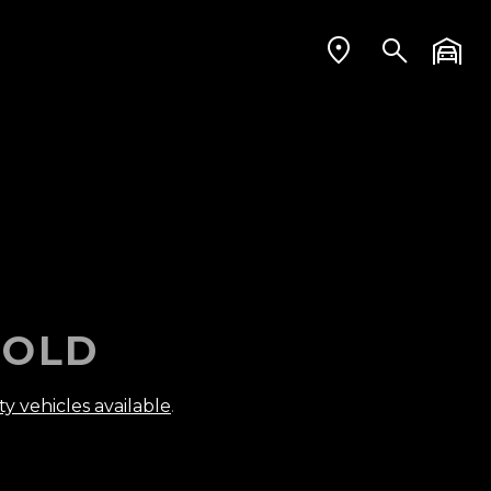
OLD
ty vehicles available
.