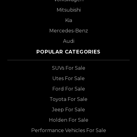
Mitsubishi
Kia
Mercedes-Benz
Audi
POPULAR CATEGORIES
SUVs For Sale
Utes For Sale
Ford For Sale
Toyota For Sale
Jeep For Sale
Holden For Sale
Performance Vehicles For Sale