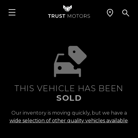
THIS VEHICLE HAS BEEN
SOLD
Our inventory is moving quickly, but we have a
wide selection of other quality vehicles available
.