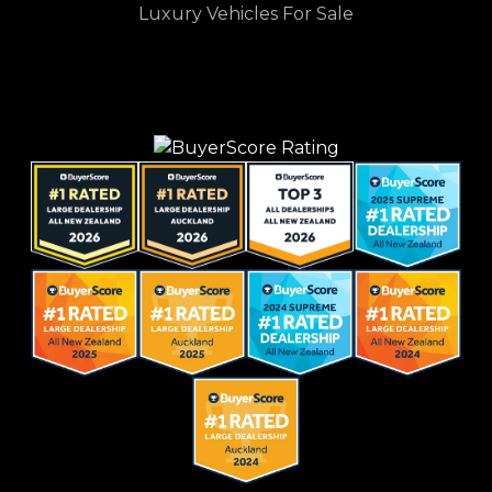
Luxury Vehicles For Sale