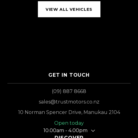
VIEW ALL VEHICLES
GET IN TOUCH
(09) 887 8668
sales@trustmotors.co.nz
10 Norman Spencer Drive, Manukau 2104
Open today
10.00am - 4.00pm
DISCOVER