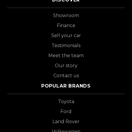
Showroom
Finance
Sell your car
Testimonials
Meet the team
Our story
Contact us
POPULAR BRANDS
Toyota
Ford
Land Rover
Volkswagen