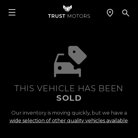
THIS VEHICLE HAS BEEN
SOLD
Our inventory is moving quickly, but we have a
wide selection of other quality vehicles available
.