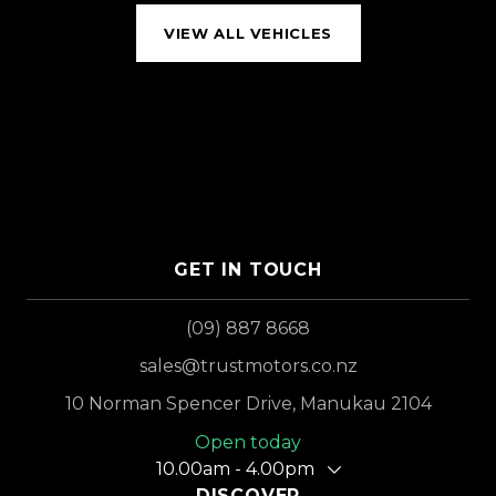
VIEW ALL VEHICLES
GET IN TOUCH
(09) 887 8668
sales@trustmotors.co.nz
10 Norman Spencer Drive, Manukau 2104
Open today
10.00am - 4.00pm
DISCOVER