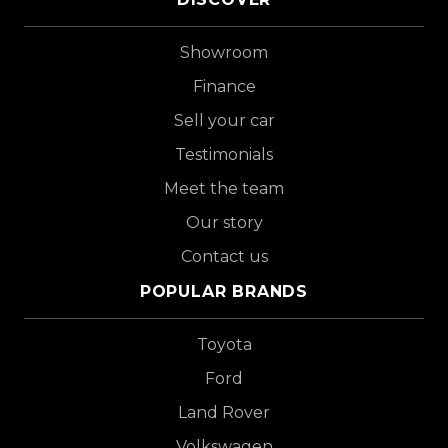
Showroom
Finance
Sell your car
Testimonials
Meet the team
Our story
Contact us
POPULAR BRANDS
Toyota
Ford
Land Rover
Volkswagen