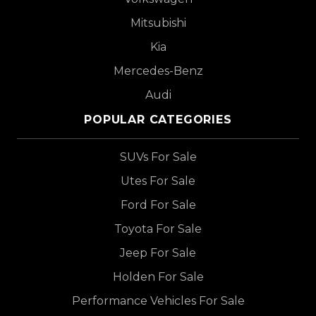
Mitsubishi
Kia
Mercedes-Benz
Audi
POPULAR CATEGORIES
SUVs For Sale
Utes For Sale
Ford For Sale
Toyota For Sale
Jeep For Sale
Holden For Sale
Performance Vehicles For Sale