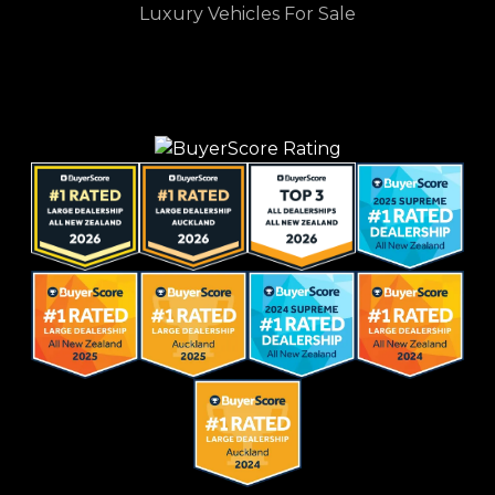
Luxury Vehicles For Sale